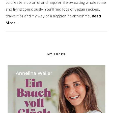
to create a colorful and happier life by eating wholesome
and living consciously. You’ll find lots of vegan recipes,
travel tips and my way of a happier, healthier me.
Read
More…
MY BOOKS