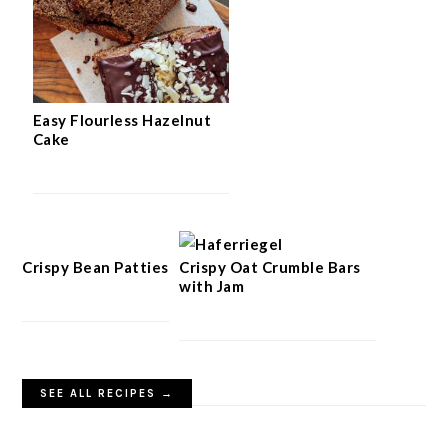
Easy Flourless Hazelnut
Cake
Crispy Bean Patties
Crispy Oat Crumble Bars
with Jam
SEE ALL RECIPES →