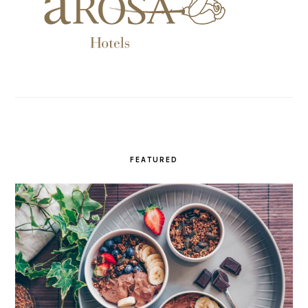
FEATURED