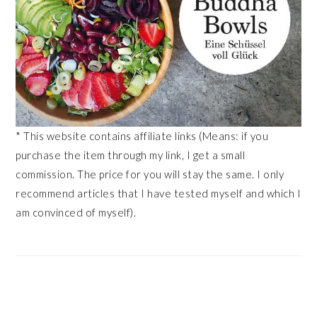
* This website contains affiliate links (Means: if you
purchase the item through my link, I get a small
commission. The price for you will stay the same. I only
recommend articles that I have tested myself and which I
am convinced of myself).