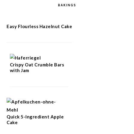
BAKINGS
Easy Flourless Hazelnut Cake
Crispy Oat Crumble Bars
with Jam
Quick 5-Ingredient Apple
Cake