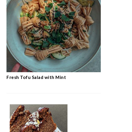
Fresh Tofu Salad with Mint