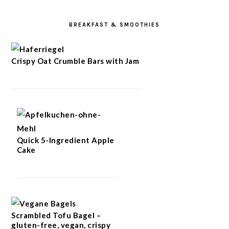
BREAKFAST & SMOOTHIES
Crispy Oat Crumble Bars with Jam
Quick 5-Ingredient Apple
Cake
Scrambled Tofu Bagel –
gluten-free, vegan, crispy