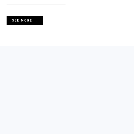
SEE MORE →
FOOTER