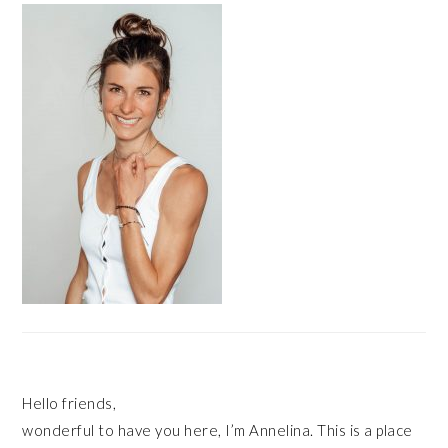
SIDEBAR
Hello friends,
wonderful to have you here, I’m Annelina. This is a place