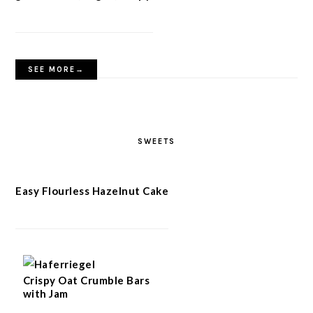
SEE MORE→
SWEETS
Easy Flourless Hazelnut Cake
Crispy Oat Crumble Bars
with Jam