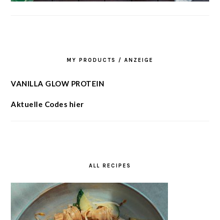
MY PRODUCTS / ANZEIGE
VANILLA GLOW PROTEIN
Aktuelle Codes hier
ALL RECIPES