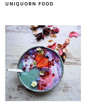
UNIQUORN FOOD