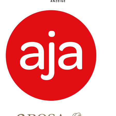
ANZEIGE