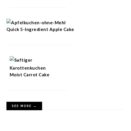
Quick 5-Ingredient Apple Cake
Moist Carrot Cake
SEE MORE →