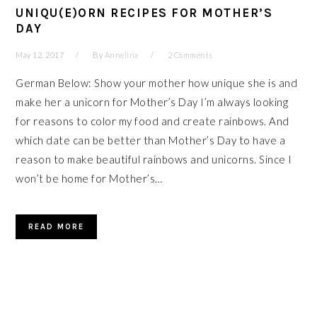
UNIQU(E)ORN RECIPES FOR MOTHER’S
DAY
May 12, 2017
By
Annelina
2 Comments
German Below: Show your mother how unique she is and
make her a unicorn for Mother’s Day I’m always looking
for reasons to color my food and create rainbows. And
which date can be better than Mother’s Day to have a
reason to make beautiful rainbows and unicorns. Since I
won’t be home for Mother’s…
READ MORE
PRIMARY