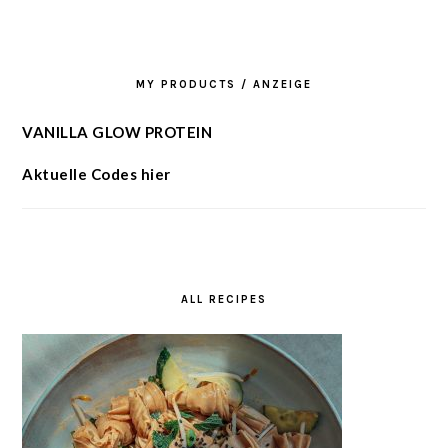
MY PRODUCTS / ANZEIGE
VANILLA GLOW PROTEIN
Aktuelle Codes hier
ALL RECIPES