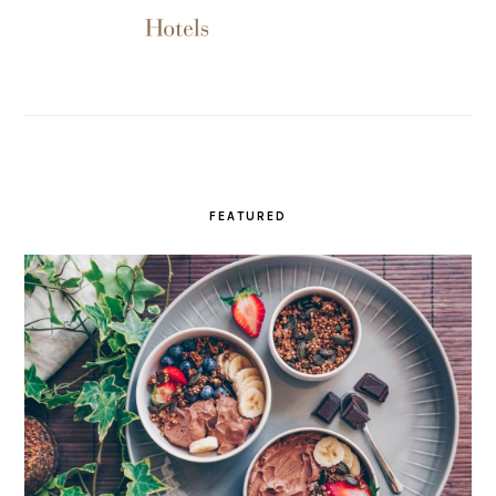
FEATURED