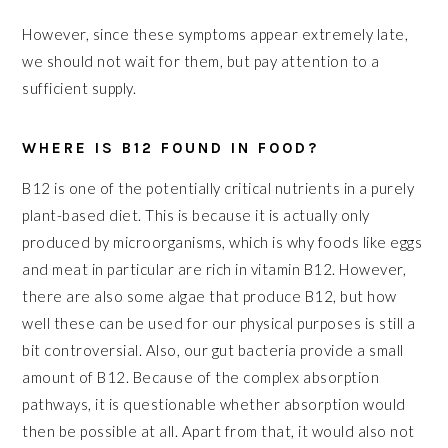
However, since these symptoms appear extremely late,
we should not wait for them, but pay attention to a
sufficient supply.
WHERE IS B12 FOUND IN FOOD?
B12 is one of the potentially critical nutrients in a purely
plant-based diet. This is because it is actually only
produced by microorganisms, which is why foods like eggs
and meat in particular are rich in vitamin B12. However,
there are also some algae that produce B12, but how
well these can be used for our physical purposes is still a
bit controversial. Also, our gut bacteria provide a small
amount of B12. Because of the complex absorption
pathways, it is questionable whether absorption would
then be possible at all. Apart from that, it would also not