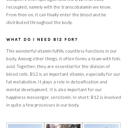
recoupled, namely with the transcobalamin we know.
From then on, it can finally enter the blood and be
distributed throughout the body.
WHAT DO I NEED B12 FOR?
This wonderful vitamin fulfills countless functions in our
body. Among other things, it often forms a team with folic
acid. Together, they are essential for the division of
blood cells. B12 is an important vitamin, especially for our
fat metabolism. It plays a role in detoxification and
mental development. It is also important for our
happiness messenger, serotonin. In short: B12 is involved
in quite a few processes in our body.