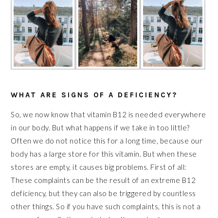
WHAT ARE SIGNS OF A DEFICIENCY?
So, we now know that vitamin B12 is needed everywhere
in our body. But what happens if we take in too little?
Often we do not notice this for a long time, because our
body has a large store for this vitamin. But when these
stores are empty, it causes big problems. First of all:
These complaints can be the result of an extreme B12
deficiency, but they can also be triggered by countless
other things. So if you have such complaints, this is not a