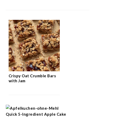
Crispy Oat Crumble Bars
with Jam
Quick 5-Ingredient Apple Cake