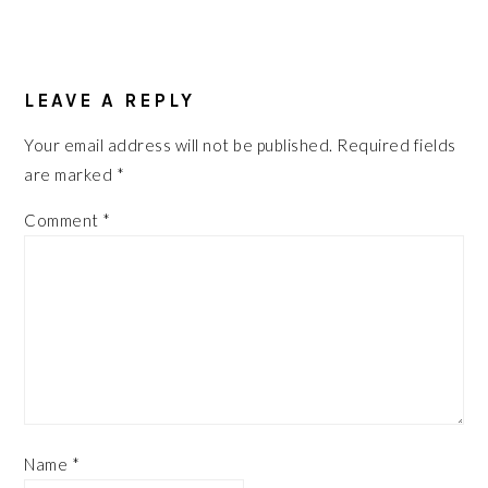
READER
INTERACTIONS
LEAVE A REPLY
Your email address will not be published.
Required fields
are marked
*
Comment
*
Name
*