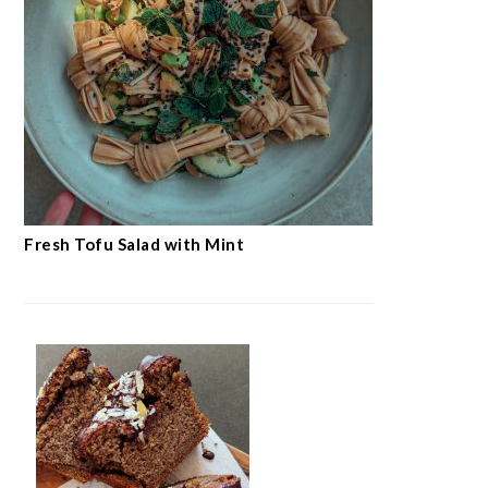
Fresh Tofu Salad with Mint