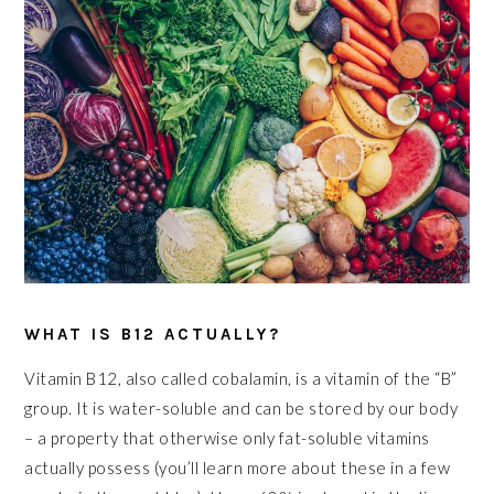
WHAT IS B12 ACTUALLY?
Vitamin B12, also called cobalamin, is a vitamin of the “B”
group. It is water-soluble and can be stored by our body
– a property that otherwise only fat-soluble vitamins
actually possess (you’ll learn more about these in a few