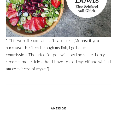
* This website contains affiliate links (Means: if you
purchase the item through my link, I get a small
commission. The price for you will stay the same. I only
recommend articles that I have tested myself and which I
am convinced of myself).
ANZEIGE