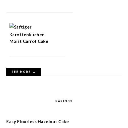
Moist Carrot Cake
SEE MORE →
BAKINGS
Easy Flourless Hazelnut Cake