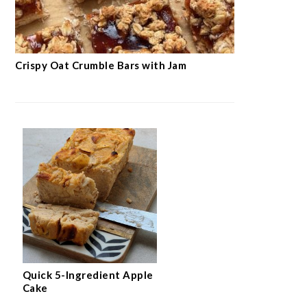
Crispy Oat Crumble Bars with Jam
Quick 5-Ingredient Apple
Cake