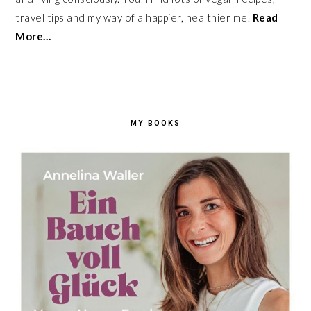
travel tips and my way of a happier, healthier me.
Read
More…
MY BOOKS