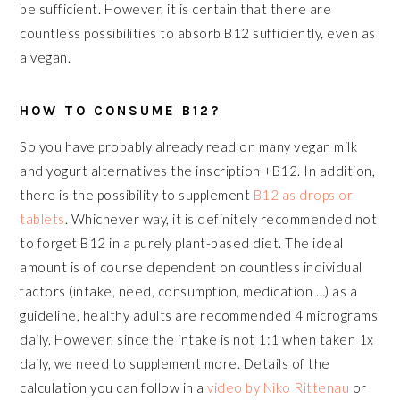
be sufficient. However, it is certain that there are
countless possibilities to absorb B12 sufficiently, even as
a vegan.
HOW TO CONSUME B12?
So you have probably already read on many vegan milk
and yogurt alternatives the inscription +B12. In addition,
there is the possibility to supplement
B12 as drops or
tablets
. Whichever way, it is definitely recommended not
to forget B12 in a purely plant-based diet. The ideal
amount is of course dependent on countless individual
factors (intake, need, consumption, medication …) as a
guideline, healthy adults are recommended 4 micrograms
daily. However, since the intake is not 1:1 when taken 1x
daily, we need to supplement more. Details of the
calculation you can follow in a
video by Niko Rittenau
or