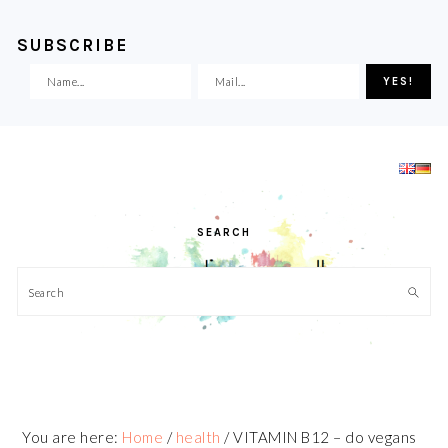
SUBSCRIBE
Skip
Skip
Skip
Skip
to
to
to
to
primary
main
primary
footer
navigation
content
sidebar
SEARCH
Search
You are here:
Home
/
health
/
VITAMIN B12 – do vegans