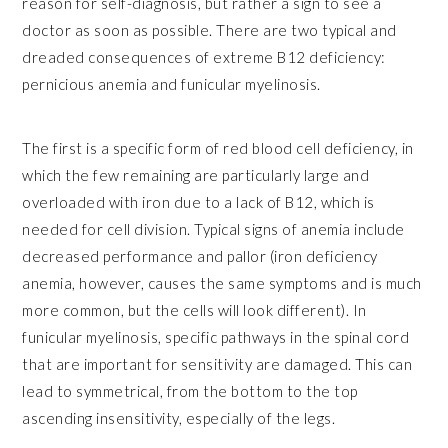
reason for self-diagnosis, but rather a sign to see a
doctor as soon as possible. There are two typical and
dreaded consequences of extreme B12 deficiency:
pernicious anemia and funicular myelinosis.
The first is a specific form of red blood cell deficiency, in
which the few remaining are particularly large and
overloaded with iron due to a lack of B12, which is
needed for cell division. Typical signs of anemia include
decreased performance and pallor (iron deficiency
anemia, however, causes the same symptoms and is much
more common, but the cells will look different). In
funicular myelinosis, specific pathways in the spinal cord
that are important for sensitivity are damaged. This can
lead to symmetrical, from the bottom to the top
ascending insensitivity, especially of the legs.