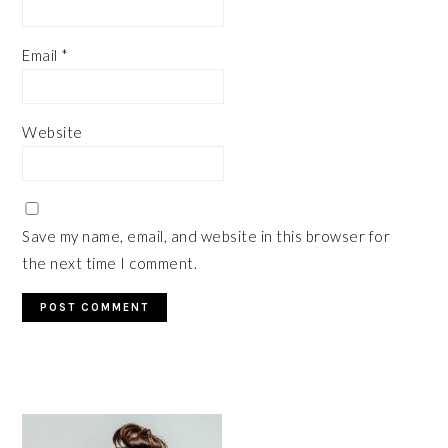
Email
*
Website
Save my name, email, and website in this browser for
the next time I comment.
PRIMARY
SIDEBAR