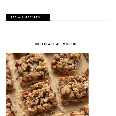
SEE ALL RECIPES →
BREAKFAST & SMOOTHIES