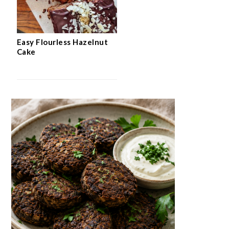
Easy Flourless Hazelnut
Cake