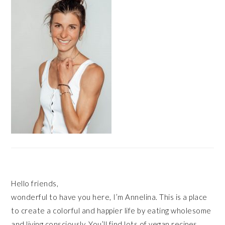
Hello friends,
wonderful to have you here, I’m Annelina. This is a place
to create a colorful and happier life by eating wholesome
and living consciously. You’ll find lots of vegan recipes,