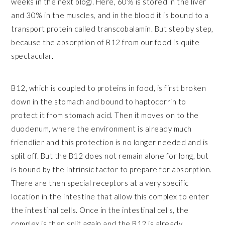
weeks in the next blog). Here, 60% is stored in the liver
and 30% in the muscles, and in the blood it is bound to a
transport protein called transcobalamin. But step by step,
because the absorption of B12 from our food is quite
spectacular.
B12, which is coupled to proteins in food, is first broken
down in the stomach and bound to haptocorrin to
protect it from stomach acid. Then it moves on to the
duodenum, where the environment is already much
friendlier and this protection is no longer needed and is
split off. But the B12 does not remain alone for long, but
is bound by the intrinsic factor to prepare for absorption.
There are then special receptors at a very specific
location in the intestine that allow this complex to enter
the intestinal cells. Once in the intestinal cells, the
complex is then split again and the B12 is already