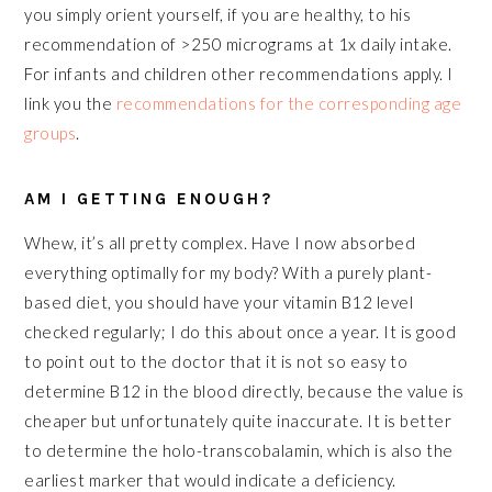
you simply orient yourself, if you are healthy, to his
recommendation of >250 micrograms at 1x daily intake.
For infants and children other recommendations apply. I
link you the
recommendations for the corresponding age
groups
.
AM I GETTING ENOUGH?
Whew, it’s all pretty complex. Have I now absorbed
everything optimally for my body? With a purely plant-
based diet, you should have your vitamin B12 level
checked regularly; I do this about once a year. It is good
to point out to the doctor that it is not so easy to
determine B12 in the blood directly, because the value is
cheaper but unfortunately quite inaccurate. It is better
to determine the holo-transcobalamin, which is also the
earliest marker that would indicate a deficiency.