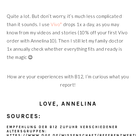
Quite a lot. But don’t worry, it’s much less complicated
than it sounds. I use
Vivo*
drops 1x a day, as you may
know from my videos and stories (10% off your first Vivo
order with Annelina10). Then I still let my family doctor
1x annually check whether everything fits and ready is
the magic 😉
How are your experiences with B12, I’m curious what you
report!
LOVE, ANNELINA
SOURCES:
EMPFEHLUNG DER B12 ZUFUHR VERSCHIEDENER
ALTERSGRUPPEN:
HTTPS://WWW.DGE.DE/WISSENSCHAFT/REFERENZWERT