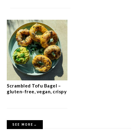
Scrambled Tofu Bagel –
gluten-free, vegan, crispy
SEE MORE→