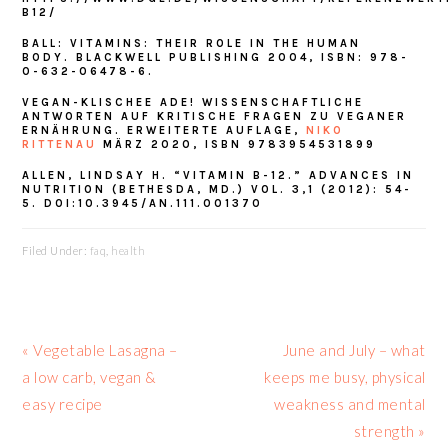
B12/
BALL: VITAMINS: THEIR ROLE IN THE HUMAN
BODY. BLACKWELL PUBLISHING 2004, ISBN: 978-
0-632-06478-6.
VEGAN-KLISCHEE ADE! WISSENSCHAFTLICHE
ANTWORTEN AUF KRITISCHE FRAGEN ZU VEGANER
ERNÄHRUNG. ERWEITERTE AUFLAGE,
NIKO
RITTENAU
MÄRZ 2020, ISBN 9783954531899
ALLEN, LINDSAY H. “VITAMIN B-12.” ADVANCES IN
NUTRITION (BETHESDA, MD.) VOL. 3,1 (2012): 54-
5. DOI:10.3945/AN.111.001370
Filed Under:
faq
,
health
Previous
Next
« Vegetable Lasagna –
June and July – what
Post:
Post:
a low carb, vegan &
keeps me busy, physical
easy recipe
weakness and mental
strength »