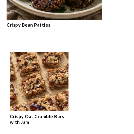
Crispy Bean Patties
Crispy Oat Crumble Bars
with Jam