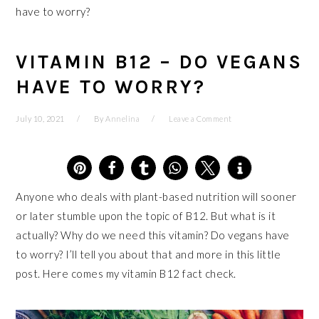
have to worry?
VITAMIN B12 – DO VEGANS
HAVE TO WORRY?
July 10, 2021
By
Annelina
Leave a Comment
4
Anyone who deals with plant-based nutrition will sooner
or later stumble upon the topic of B12. But what is it
actually? Why do we need this vitamin? Do vegans have
to worry? I’ll tell you about that and more in this little
post. Here comes my vitamin B12 fact check.