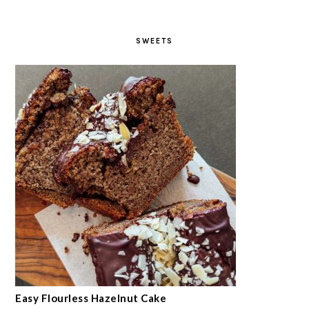
SWEETS
Easy Flourless Hazelnut Cake