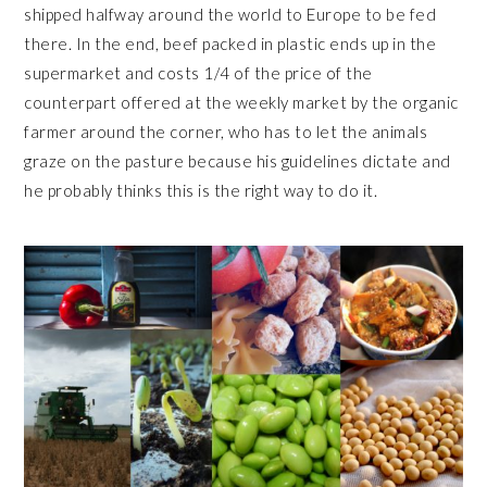
shipped halfway around the world to Europe to be fed
there. In the end, beef packed in plastic ends up in the
supermarket and costs 1/4 of the price of the
counterpart offered at the weekly market by the organic
farmer around the corner, who has to let the animals
graze on the pasture because his guidelines dictate and
he probably thinks this is the right way to do it.