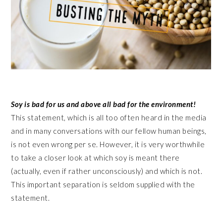
Soy is bad for us and above all bad for the environment!
This statement, which is all too often heard in the media
and in many conversations with our fellow human beings,
is not even wrong per se. However, it is very worthwhile
to take a closer look at which soy is meant there
(actually, even if rather unconsciously) and which is not.
This important separation is seldom supplied with the
statement.