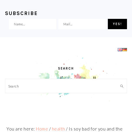
SUBSCRIBE
Skip
Skip
Skip
Skip
to
to
to
to
primary
main
primary
footer
navigation
content
sidebar
SEARCH
Search
You are here:
Home
/
health
/
Is soy bad for you and the