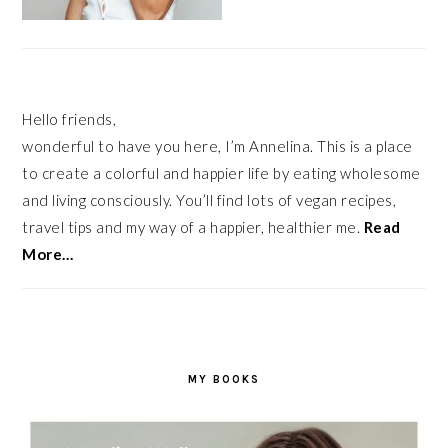
Hello friends,
wonderful to have you here, I’m Annelina. This is a place
to create a colorful and happier life by eating wholesome
and living consciously. You’ll find lots of vegan recipes,
travel tips and my way of a happier, healthier me.
Read
More…
MY BOOKS