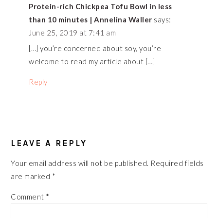
Protein-rich Chickpea Tofu Bowl in less
than 10 minutes | Annelina Waller
says:
June 25, 2019 at 7:41 am
[…] you’re concerned about soy, you’re
welcome to read my article about […]
Reply
LEAVE A REPLY
Your email address will not be published.
Required fields
are marked
*
Comment
*