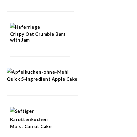
Crispy Oat Crumble Bars
with Jam
Quick 5-Ingredient Apple Cake
Moist Carrot Cake