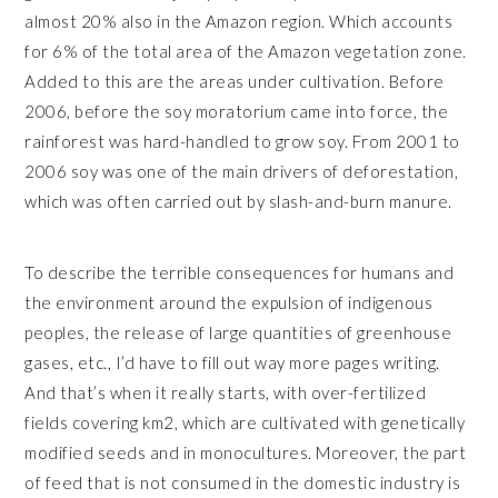
almost 20% also in the Amazon region. Which accounts
for 6% of the total area of the Amazon vegetation zone.
Added to this are the areas under cultivation. Before
2006, before the soy moratorium came into force, the
rainforest was hard-handled to grow soy. From 2001 to
2006 soy was one of the main drivers of deforestation,
which was often carried out by slash-and-burn manure.
To describe the terrible consequences for humans and
the environment around the expulsion of indigenous
peoples, the release of large quantities of greenhouse
gases, etc., I’d have to fill out way more pages writing.
And that’s when it really starts, with over-fertilized
fields covering km2, which are cultivated with genetically
modified seeds and in monocultures. Moreover, the part
of feed that is not consumed in the domestic industry is