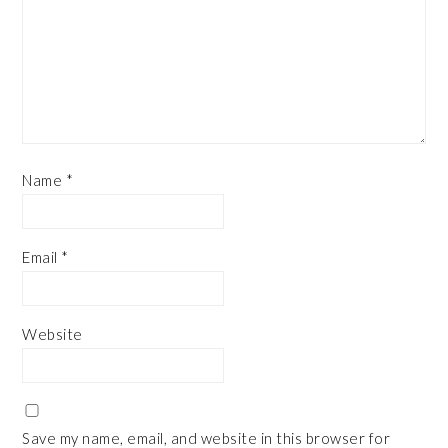
Name
*
Email
*
Website
Save my name, email, and website in this browser for