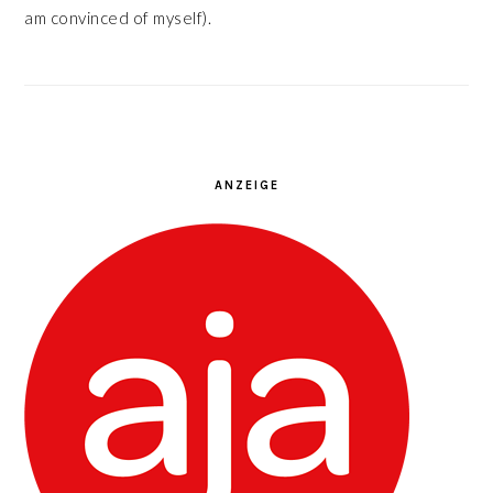
am convinced of myself).
ANZEIGE