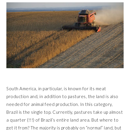
South America, in particular, is known for its meat
production and, in addition to pastures, the land is also
needed for animal feed production. In this category,
Brazil is the single top. Currently, pastures take up almost
a quarter (!!!) of Brazil’s entire land area. But where to
get it from? The majority is probably on “normal” land, but