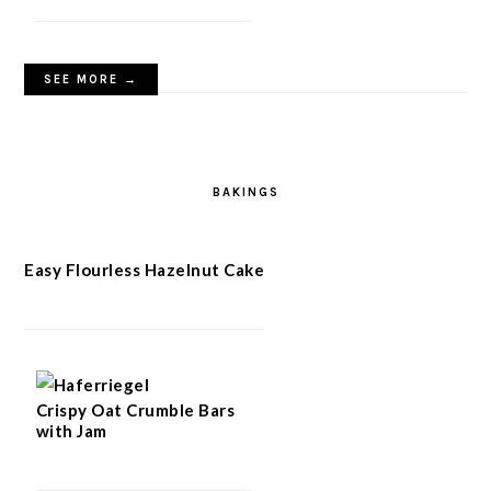
SEE MORE →
BAKINGS
Easy Flourless Hazelnut Cake
Crispy Oat Crumble Bars
with Jam