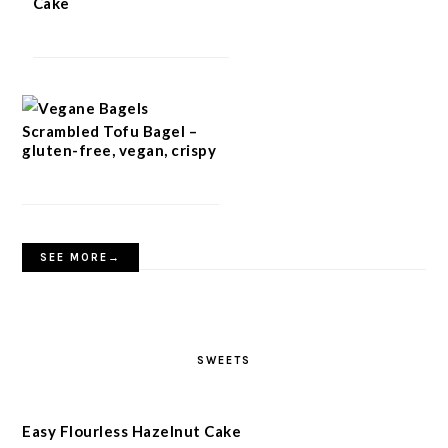
Cake
Scrambled Tofu Bagel –
gluten-free, vegan, crispy
SEE MORE→
SWEETS
Easy Flourless Hazelnut Cake