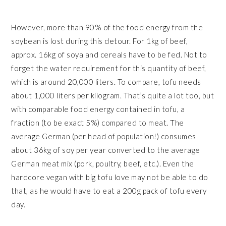
However, more than 90% of the food energy from the
soybean is lost during this detour. For 1kg of beef,
approx. 16kg of soya and cereals have to be fed. Not to
forget the water requirement for this quantity of beef,
which is around 20,000 liters. To compare, tofu needs
about 1,000 liters per kilogram. That’s quite a lot too, but
with comparable food energy contained in tofu, a
fraction (to be exact 5%) compared to meat. The
average German (per head of population!) consumes
about 36kg of soy per year converted to the average
German meat mix (pork, poultry, beef, etc.). Even the
hardcore vegan with big tofu love may not be able to do
that, as he would have to eat a 200g pack of tofu every
day.