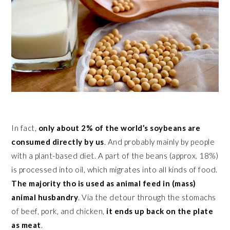
In fact,
only about 2% of the world’s soybeans are
consumed directly by us
. And probably mainly by people
with a plant-based diet. A part of the beans (approx. 18%)
is processed into oil, which migrates into all kinds of food.
The majority tho is used as animal feed in (mass)
animal husbandry
. Via the detour through the stomachs
of beef, pork, and chicken,
it ends up back on the plate
as meat
.