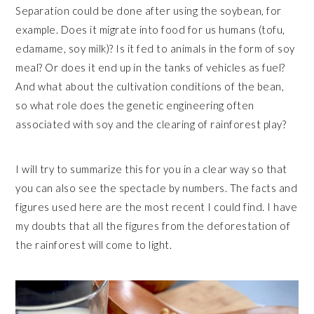
Separation could be done after using the soybean, for
example. Does it migrate into food for us humans (tofu,
edamame, soy milk)? Is it fed to animals in the form of soy
meal? Or does it end up in the tanks of vehicles as fuel?
And what about the cultivation conditions of the bean,
so what role does the genetic engineering often
associated with soy and the clearing of rainforest play?
I will try to summarize this for you in a clear way so that
you can also see the spectacle by numbers. The facts and
figures used here are the most recent I could find. I have
my doubts that all the figures from the deforestation of
the rainforest will come to light.