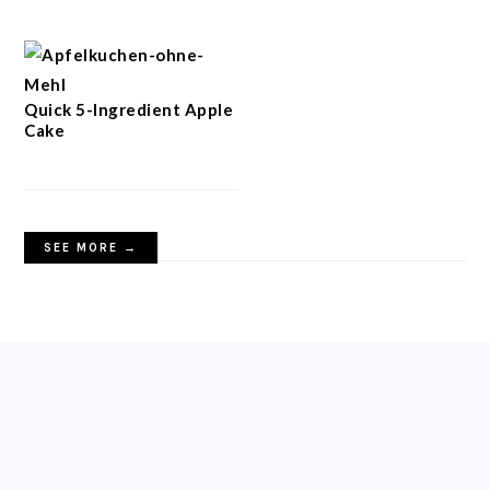
Quick 5-Ingredient Apple
Cake
SEE MORE →
FOOTER