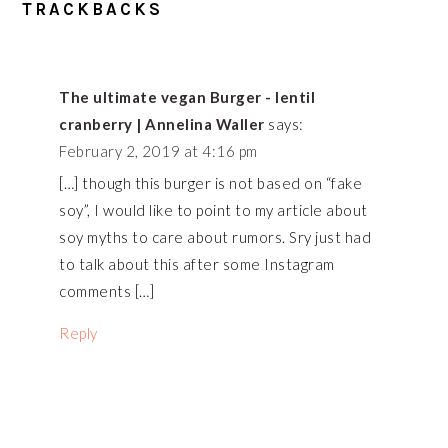
READER
TRACKBACKS
INTERACTIONS
The ultimate vegan Burger - lentil
cranberry | Annelina Waller
says:
February 2, 2019 at 4:16 pm
[…] though this burger is not based on “fake
soy”, I would like to point to my article about
soy myths to care about rumors. Sry just had
to talk about this after some Instagram
comments […]
Reply