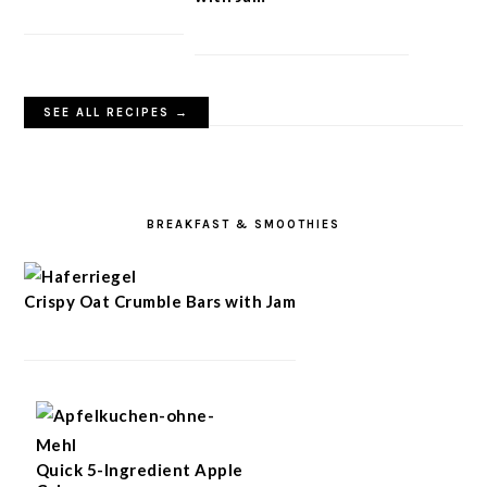
SEE ALL RECIPES →
BREAKFAST & SMOOTHIES
Crispy Oat Crumble Bars with Jam
Quick 5-Ingredient Apple