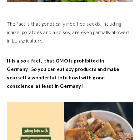
The fact is that genetically modified seeds, including
maize, potatoes and also soy, are even partially allowed
in EU agriculture.
It is also a fact, that GMO is prohibited in
Germany! So you can eat soy products and make
yourself a wonderful tofu bowl with good
conscience, at least in Germany!