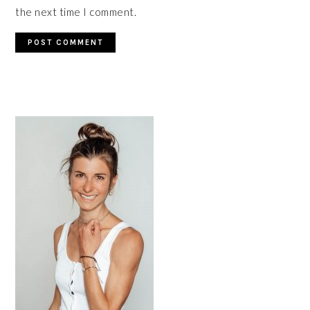
the next time I comment.
PRIMARY
SIDEBAR