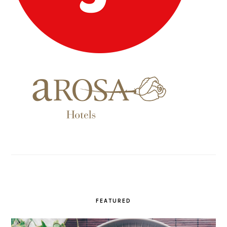
FEATURED