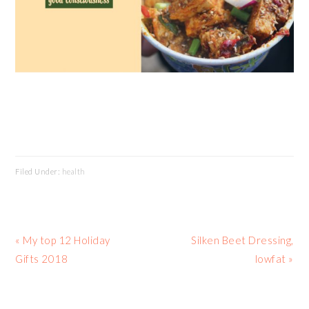
Filed Under:
health
Previous
Next
« My top 12 Holiday
Silken Beet Dressing,
Post:
Post:
Gifts 2018
lowfat »