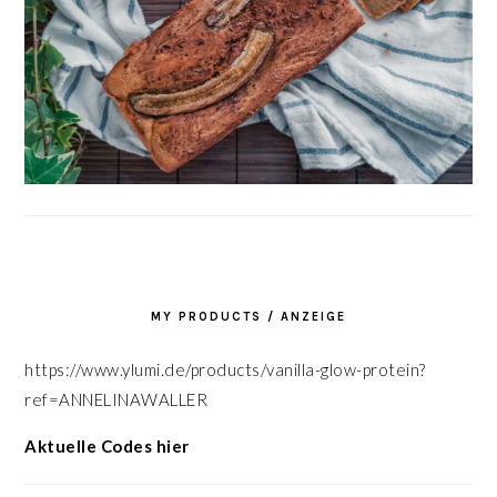
MY PRODUCTS / ANZEIGE
https://www.ylumi.de/products/vanilla-glow-protein?
ref=ANNELINAWALLER
Aktuelle Codes hier