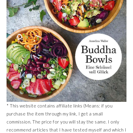
* This website contains affiliate links (Means: if you
purchase the item through my link, I get a small
commission. The price for you will stay the same. I only
recommend articles that I have tested myself and which I