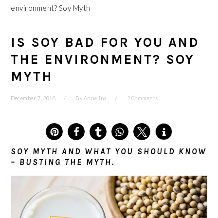
environment? Soy Myth
IS SOY BAD FOR YOU AND
THE ENVIRONMENT? SOY
MYTH
December 7, 2018
By
Annelina
2 Comments
5
SOY MYTH AND WHAT YOU SHOULD KNOW
– BUSTING THE MYTH.