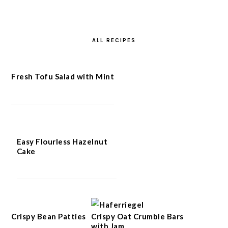
ALL RECIPES
Fresh Tofu Salad with Mint
Easy Flourless Hazelnut
Cake
Crispy Bean Patties
Crispy Oat Crumble Bars
with Jam