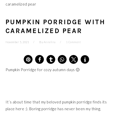
caramelized pear
PUMPKIN PORRIDGE WITH
CARAMELIZED PEAR
November 5, 2021
By
Annelina
1 Comment
5
2
Pumpkin Porridge for cozy autumn days 🙂
It´s about time that my beloved pumpkin porridge finds its
place here :). Boring porridge has never been my thing.