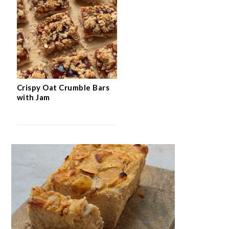
Crispy Oat Crumble Bars
with Jam