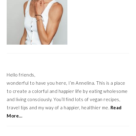
Hello friends,
wonderful to have you here, I’m Annelina. This is a place
to create a colorful and happier life by eating wholesome
and living consciously. You’ll find lots of vegan recipes,
travel tips and my way of a happier, healthier me.
Read
More…