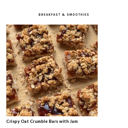
BREAKFAST & SMOOTHIES
Crispy Oat Crumble Bars with Jam