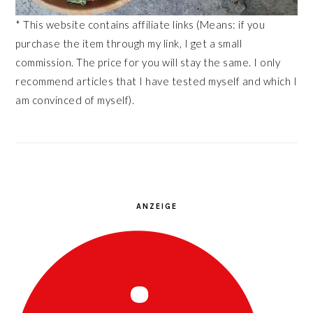
* This website contains affiliate links (Means: if you
purchase the item through my link, I get a small
commission. The price for you will stay the same. I only
recommend articles that I have tested myself and which I
am convinced of myself).
ANZEIGE