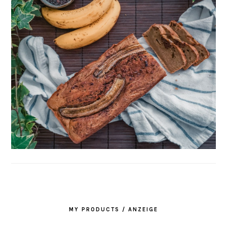
MY PRODUCTS / ANZEIGE