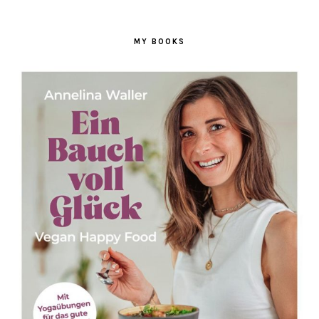
MY BOOKS