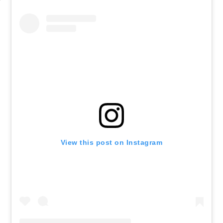
View this post on Instagram