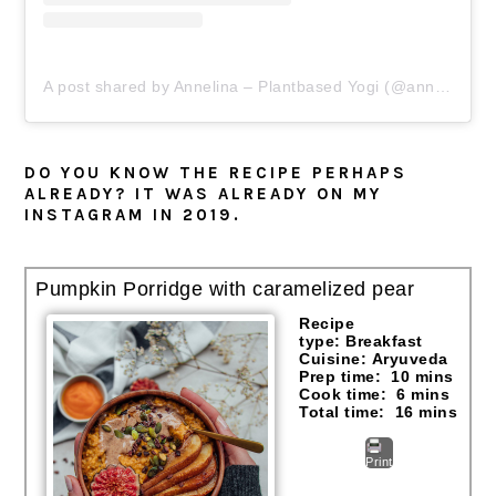
A post shared by Annelina – Plantbased Yogi (@annelinawaller)
DO YOU KNOW THE RECIPE PERHAPS
ALREADY? IT WAS ALREADY ON MY
INSTAGRAM IN 2019.
Pumpkin Porridge with caramelized pear
Recipe
type:
Breakfast
Cuisine:
Aryuveda
Prep time:
10 mins
Cook time:
6 mins
Total time:
16 mins
Print