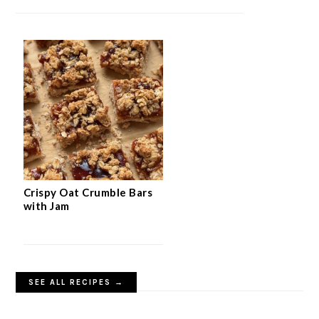
Crispy Oat Crumble Bars
with Jam
SEE ALL RECIPES →