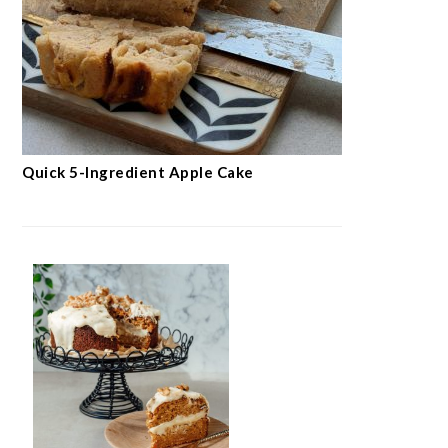
Quick 5-Ingredient Apple Cake