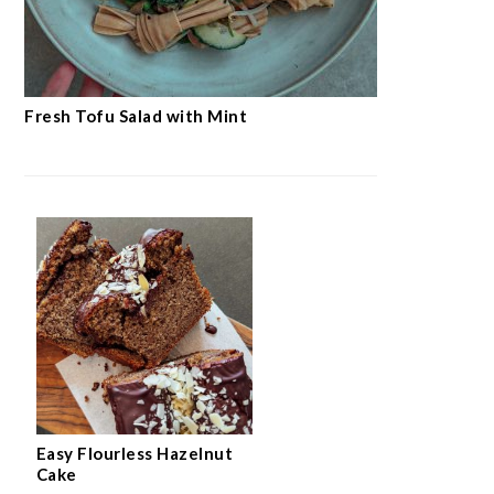
Fresh Tofu Salad with Mint
Easy Flourless Hazelnut
Cake