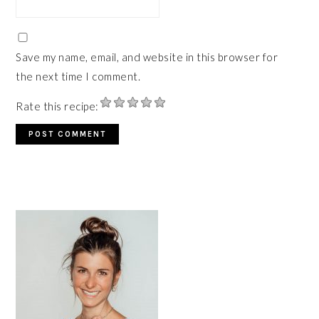
Save my name, email, and website in this browser for
the next time I comment.
Rate this recipe:
PRIMARY
SIDEBAR