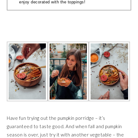
enjoy decorated with the toppings!
Have fun trying out the pumpkin porridge – it’s
guaranteed to taste good. And when fall and pumpkin
season is over, just try it with another vegetable – the