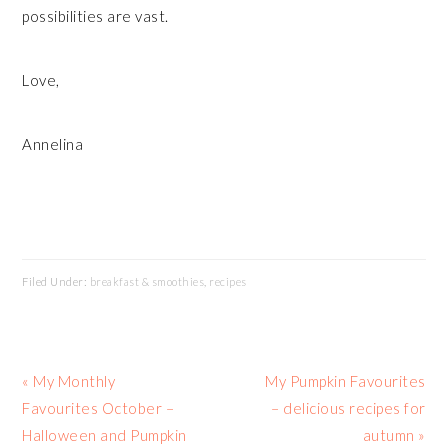
possibilities are vast.
Love,
Annelina
Filed Under:
breakfast & smoothies
,
recipes
Previous
Next
« My Monthly
My Pumpkin Favourites
Post:
Post:
Favourites October –
– delicious recipes for
Halloween and Pumpkin
autumn »