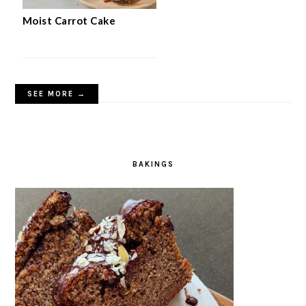
Moist Carrot Cake
SEE MORE →
BAKINGS