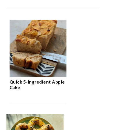
Quick 5-Ingredient Apple
Cake