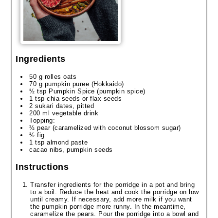
Ingredients
50 g rolles oats
70 g pumpkin puree (Hokkaido)
½ tsp Pumpkin Spice (pumpkin spice)
1 tsp chia seeds or flax seeds
2 sukari dates, pitted
200 ml vegetable drink
Topping:
½ pear (caramelized with coconut blossom sugar)
½ fig
1 tsp almond paste
cacao nibs, pumpkin seeds
Instructions
Transfer ingredients for the porridge in a pot and bring
to a boil. Reduce the heat and cook the porridge on low
until creamy. If necessary, add more milk if you want
the pumpkin porridge more runny. In the meantime,
caramelize the pears. Pour the porridge into a bowl and