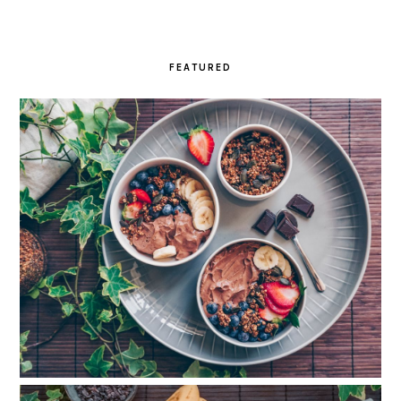
FEATURED