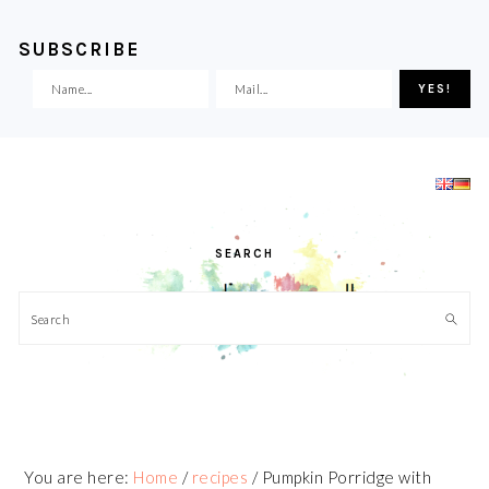
SUBSCRIBE
Skip
Skip
Skip
Skip
to
to
to
to
primary
main
primary
footer
navigation
content
sidebar
SEARCH
Search
You are here:
Home
/
recipes
/
Pumpkin Porridge with