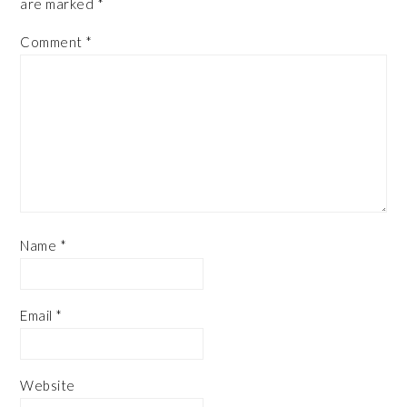
are marked
*
Comment
*
Name
*
Email
*
Website