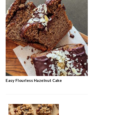
Easy Flourless Hazelnut Cake