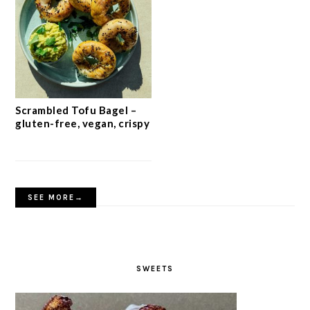
Scrambled Tofu Bagel –
gluten-free, vegan, crispy
SEE MORE→
SWEETS