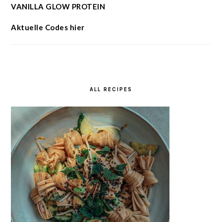
VANILLA GLOW PROTEIN
Aktuelle Codes hier
ALL RECIPES