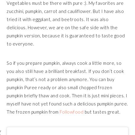
Vegetables must be there with pure :). My favorites are
zucchini, pumpkin, carrot and cauliflower. But I have also
tried it with eggplant, and beetroots. It was also
delicious. However, we are on the safe side with the
pumpkin version, because it is guaranteed to taste good
to everyone.
So if you prepare pumpkin, always cook a little more, so
you also still have a brilliant breakfast. If you don’t cook
pumpkin, that’s not a problem anymore. You can buy
pumpkin Puree ready or also small chopped frozen
pumpkin briefly thaw and cook. Then it is just mini pieces. I
myself have not yet found such a delicious pumpkin puree.
The frozen pumpkin from
Followfood
but tastes great.