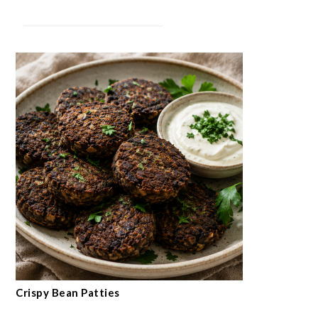
Crispy Bean Patties