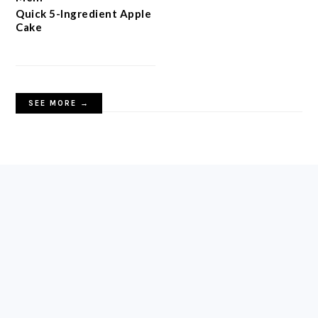
Quick 5-Ingredient Apple
Cake
SEE MORE →
FOOTER