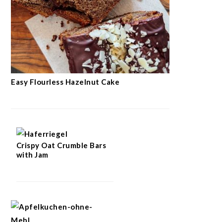
Easy Flourless Hazelnut Cake
Crispy Oat Crumble Bars
with Jam