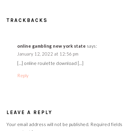
READER
TRACKBACKS
INTERACTIONS
online gambling new york state
says:
January 12, 2022 at 12:56 pm
[…] online roulette download […]
Reply
LEAVE A REPLY
Your email address will not be published.
Required fields