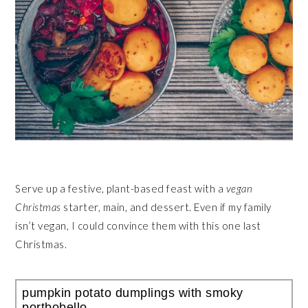
Serve up a festive, plant-based feast with a
vegan
Christmas
starter, main, and dessert. Even if my family
isn’t vegan, I could convince them with this one last
Christmas.
pumpkin potato dumplings with smoky
portbobello