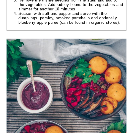
Remove the thyme needles from the stalk and add to
the vegetables. Add kidney beans to the vegetables and
simmer for another 10 minutes.
Season with salt and pepper and serve with the
dumplings, parsley, smoked portobello and optionally
blueberry apple puree (can be found in organic stores).