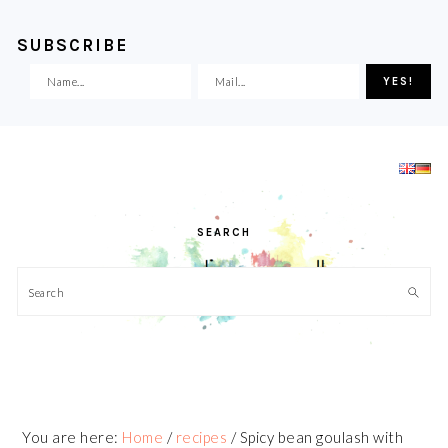
SUBSCRIBE
Skip
Skip
Skip
Skip
to
to
to
to
primary
main
primary
footer
navigation
content
sidebar
SEARCH
Search
You are here:
Home
/
recipes
/
Spicy bean goulash with