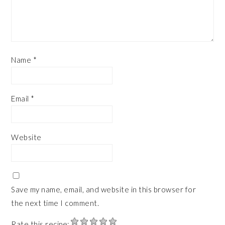
Name
*
Email
*
Website
Save my name, email, and website in this browser for
the next time I comment.
Rate this recipe: