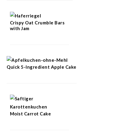
Crispy Oat Crumble Bars
with Jam
Quick 5-Ingredient Apple Cake
Moist Carrot Cake