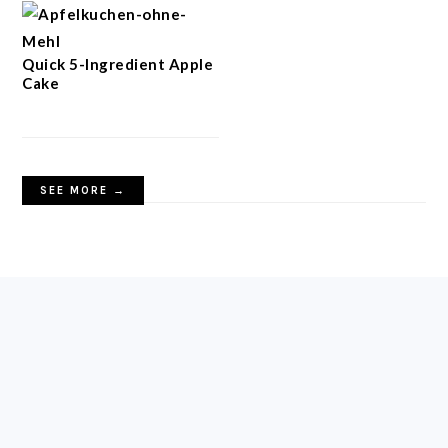
Quick 5-Ingredient Apple
Cake
SEE MORE →
FOOTER