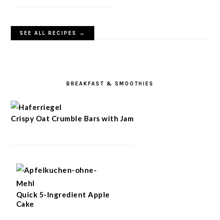
SEE ALL RECIPES →
BREAKFAST & SMOOTHIES
Crispy Oat Crumble Bars with Jam
Quick 5-Ingredient Apple
Cake