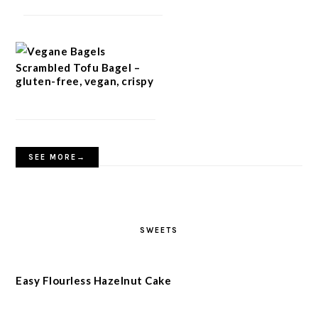
Scrambled Tofu Bagel –
gluten-free, vegan, crispy
SEE MORE→
SWEETS
Easy Flourless Hazelnut Cake