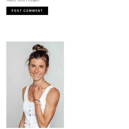
PRIMARY
SIDEBAR