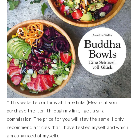
* This website contains affiliate links (Means: if you
purchase the item through my link, I get a small
commission. The price for you will stay the same. I only
recommend articles that I have tested myself and which I
am convinced of myself).