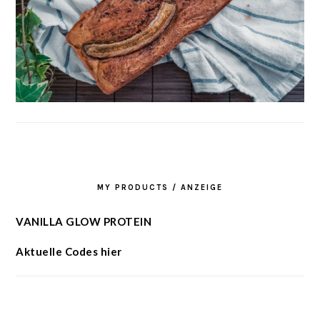
MY PRODUCTS / ANZEIGE
VANILLA GLOW PROTEIN
Aktuelle Codes hier