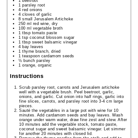
1 beetroot
1 parsley root
4 red onions
4 cloves of garlic
8 small Jerusalem Artichoke
250 ml red wine, dry
100 ml vegetable broth
1 tbsp tomato paste
1 tsp coconut blossom sugar
1 tbsp sweet balsamic vinegar
4 bay leaves
1 thyme branch, dried
1 teaspoon cardamom seeds
½ bunch parsley
1 orange, organic
Instructions
Scrub parsley root, carrots and Jerusalem artichoke
well with a vegetable brush. Peel beetroot, garlic,
onions, and garlic. Cut onion into half rings, garlic into
fine slices, carrots, and parsley root into 3-4 cm large
pieces.
Sauté the vegetables in a large pot with wine for 10
minutes. Add cardamom seeds and bay leaves. Wash
orange under warm water, draw fine zest and stew. After
10 minutes add the vegetable stock, tomato paste,
coconut sugar and sweet balsamic vinegar. Let simmer
for another 20 minutes with closed lid.