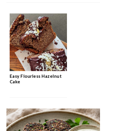
Easy Flourless Hazelnut
Cake