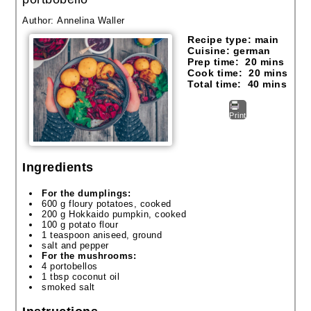
Author:
Annelina Waller
Recipe type:
main
Cuisine:
german
Prep time:
20 mins
Cook time:
20 mins
Total time:
40 mins
Print
Ingredients
For the dumplings:
600 g floury potatoes, cooked
200 g Hokkaido pumpkin, cooked
100 g potato flour
1 teaspoon aniseed, ground
salt and pepper
For the mushrooms:
4 portobellos
1 tbsp coconut oil
smoked salt