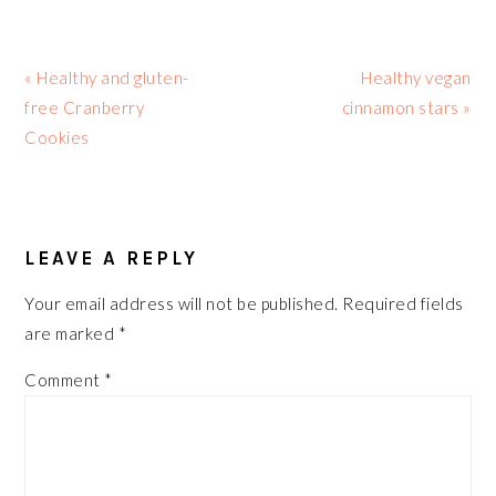
Previous
Next
« Healthy and gluten-
Healthy vegan
Post:
Post:
free Cranberry
cinnamon stars »
Cookies
READER
INTERACTIONS
LEAVE A REPLY
Your email address will not be published.
Required fields
are marked
*
Comment
*