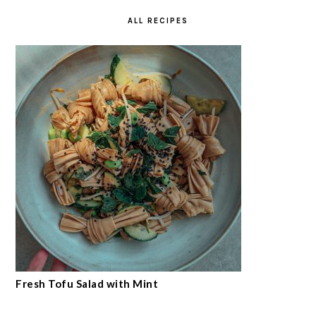
ALL RECIPES
Fresh Tofu Salad with Mint