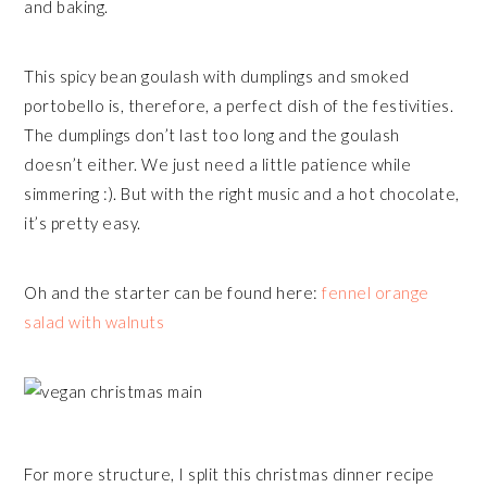
and baking.
This spicy bean goulash with dumplings and smoked
portobello is, therefore, a perfect dish of the festivities.
The dumplings don’t last too long and the goulash
doesn’t either. We just need a little patience while
simmering :). But with the right music and a hot chocolate,
it’s pretty easy.
Oh and the starter can be found here:
fennel orange
salad with walnuts
For more structure, I split this christmas dinner recipe