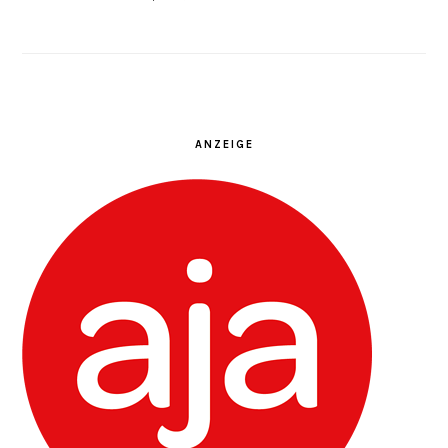
ANZEIGE