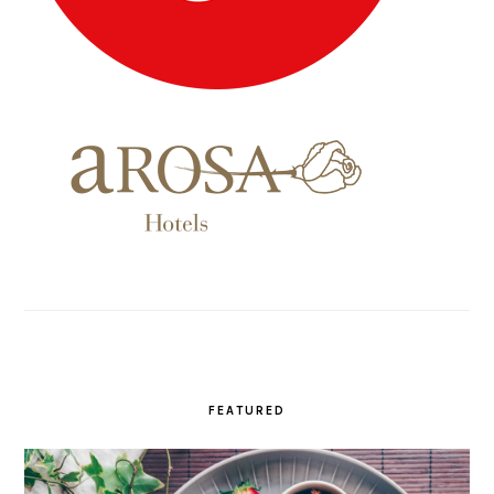
FEATURED