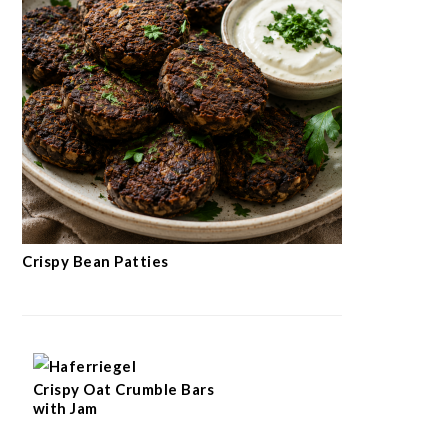
Crispy Bean Patties
Crispy Oat Crumble Bars
with Jam