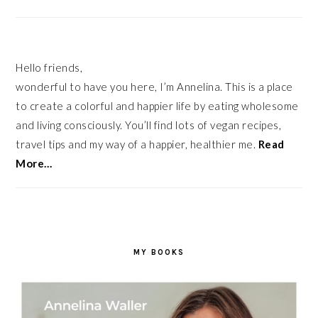
Hello friends,
wonderful to have you here, I’m Annelina. This is a place
to create a colorful and happier life by eating wholesome
and living consciously. You’ll find lots of vegan recipes,
travel tips and my way of a happier, healthier me.
Read
More…
MY BOOKS