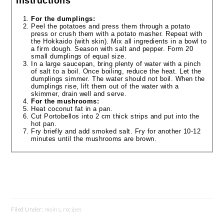
Instructions
For the dumplings:
Peel the potatoes and press them through a potato
press or crush them with a potato masher. Repeat with
the Hokkaido (with skin). Mix all ingredients in a bowl to
a firm dough. Season with salt and pepper. Form 20
small dumplings of equal size.
In a large saucepan, bring plenty of water with a pinch
of salt to a boil. Once boiling, reduce the heat. Let the
dumplings simmer. The water should not boil. When the
dumplings rise, lift them out of the water with a
skimmer, drain well and serve.
For the mushrooms:
Heat coconut fat in a pan.
Cut Portobellos into 2 cm thick strips and put into the
hot pan.
Fry briefly and add smoked salt. Fry for another 10-12
minutes until the mushrooms are brown.
Filed Under:
mains
,
recipes