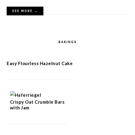
SEE MORE →
BAKINGS
Easy Flourless Hazelnut Cake
Crispy Oat Crumble Bars
with Jam