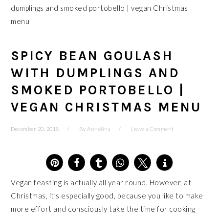
dumplings and smoked portobello | vegan Christmas
menu
SPICY BEAN GOULASH
WITH DUMPLINGS AND
SMOKED PORTOBELLO |
VEGAN CHRISTMAS MENU
December 20, 2018
By
Annelina
Leave a Comment
4
Vegan feasting is actually all year round. However, at
Christmas, it’s especially good, because you like to make
more effort and consciously take the time for cooking