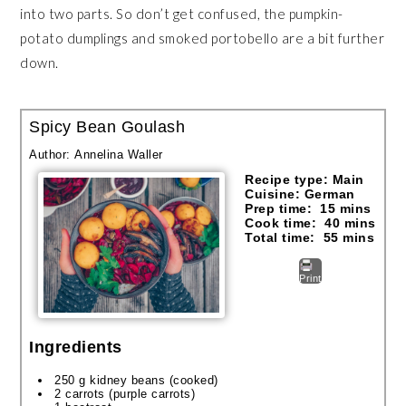
into two parts. So don’t get confused, the pumpkin-
potato dumplings and smoked portobello are a bit further
down.
Spicy Bean Goulash
Author:
Annelina Waller
Recipe type:
Main
Cuisine:
German
Prep time:
15 mins
Cook time:
40 mins
Total time:
55 mins
Print
Ingredients
250 g kidney beans (cooked)
2 carrots (purple carrots)