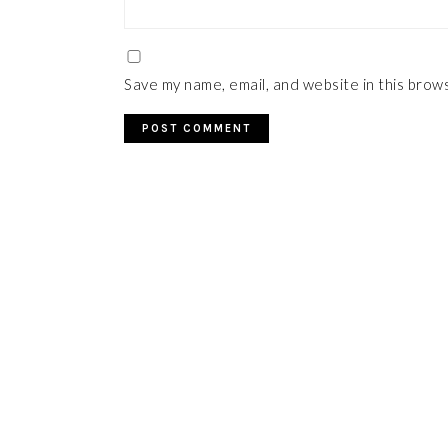
Save my name, email, and website in this brow