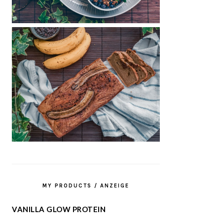
MY PRODUCTS / ANZEIGE
VANILLA GLOW PROTEIN