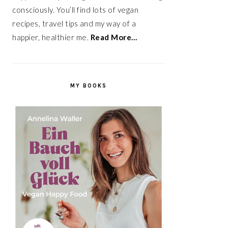
consciously. You’ll find lots of vegan
recipes, travel tips and my way of a
happier, healthier me.
Read More…
MY BOOKS