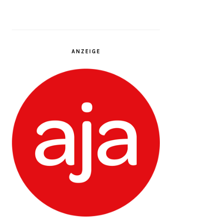
ANZEIGE