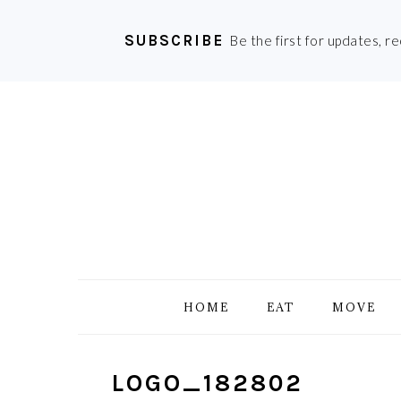
SUBSCRIBE
Be the first for updates, r
Skip
Skip
Skip
Skip
to
to
to
to
primary
main
primary
footer
navigation
content
sidebar
HOME
EAT
MOVE
LOGO_182802