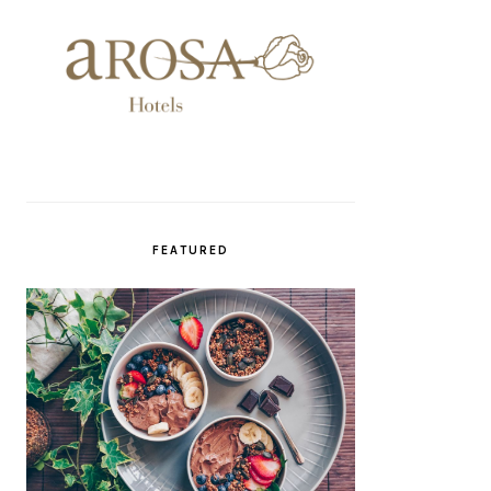
FEATURED