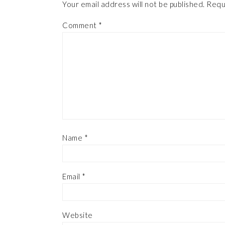
Your email address will not be published.
Requ
Comment
*
Name
*
Email
*
Website