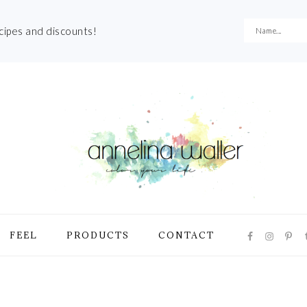
ecipes and discounts!
NAVIGATI
FEEL
PRODUCTS
CONTACT
MENU:
SOCIAL
ICONS