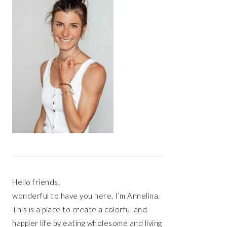
Hello friends,
wonderful to have you here, I’m Annelina.
This is a place to create a colorful and
happier life by eating wholesome and living