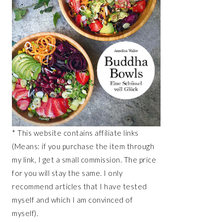
* This website contains affiliate links
(Means: if you purchase the item through
my link, I get a small commission. The price
for you will stay the same. I only
recommend articles that I have tested
myself and which I am convinced of
myself).