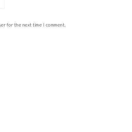
ser for the next time I comment.