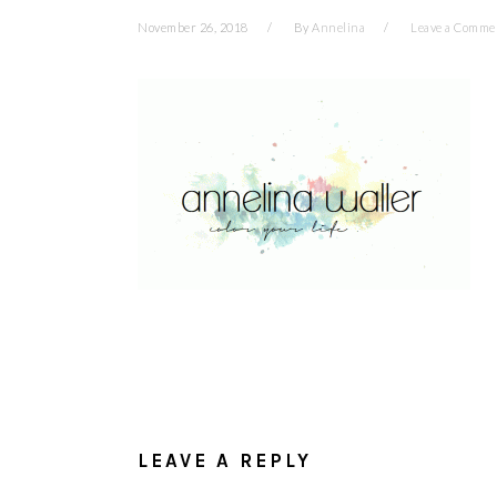
November 26, 2018
By
Annelina
Leave a Comme
READER
INTERACTIONS
LEAVE A REPLY