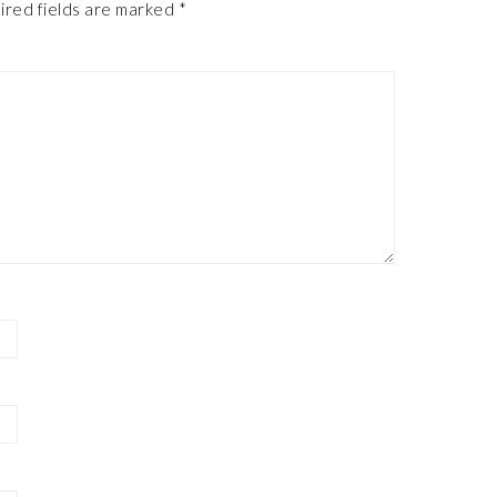
ired fields are marked
*