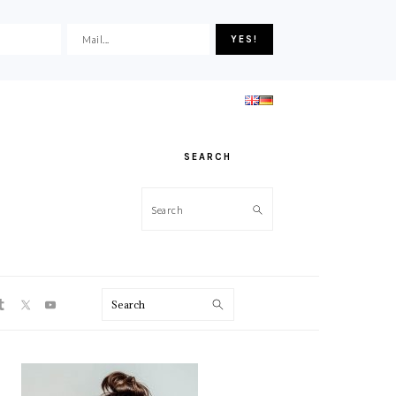
SEARCH
Search
ON
Search
PRIMARY
SIDEBAR