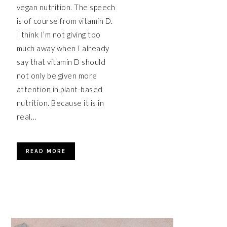
vegan nutrition. The speech
is of course from vitamin D.
I think I’m not giving too
much away when I already
say that vitamin D should
not only be given more
attention in plant-based
nutrition. Because it is in
real…
READ MORE