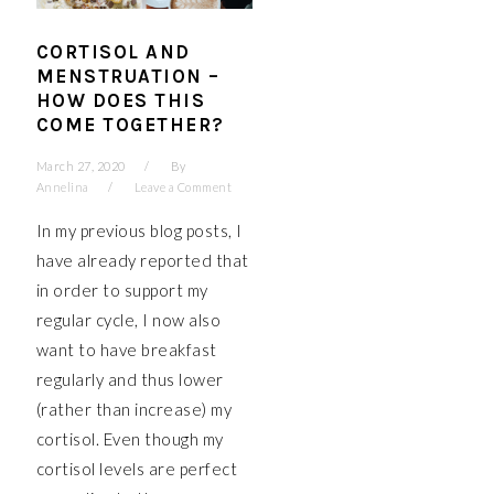
CORTISOL AND
MENSTRUATION –
HOW DOES THIS
COME TOGETHER?
March 27, 2020
By
Annelina
Leave a Comment
In my previous blog posts, I
have already reported that
in order to support my
regular cycle, I now also
want to have breakfast
regularly and thus lower
(rather than increase) my
cortisol. Even though my
cortisol levels are perfect