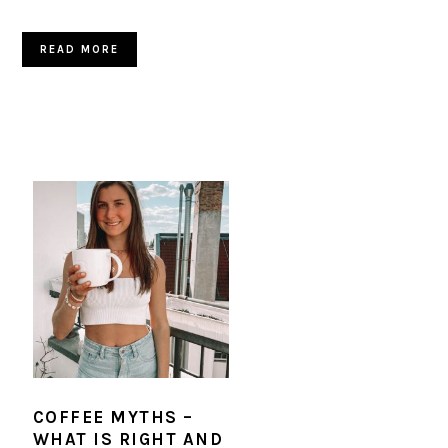
READ MORE
COFFEE MYTHS –
WHAT IS RIGHT AND