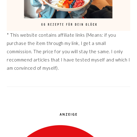
* This website contains affiliate links (Means: if you
purchase the item through my link, I get a small
commission. The price for you will stay the same. I only
recommend articles that I have tested myself and which I
am convinced of myself).
ANZEIGE