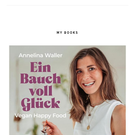
MY BOOKS