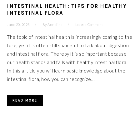
INTESTINAL HEALTH: TIPS FOR HEALTHY
INTESTINAL FLORA
June 20, 2023
By
Annelina
Leave a Comment
The topic of intestinal health is increasingly coming to the
fore, yet it is often still shameful to talk about digestion
and intestinal flora. Thereby it is so important because
our health stands and falls with healthy intestinal flora.
In this article you will learn basic knowledge about the
intestinal flora, how you can recognize…
READ MORE