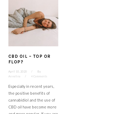
CBD OIL – TOP OR
FLOP?
April 10, 2020
By
Annelina
4 Comments
Especially in recent years,
the positive benefits of
cannabidiol and the use of
CBD oil have become more
and more popular. If you are