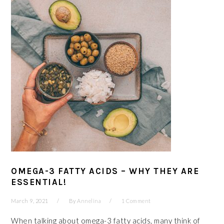
OMEGA-3 FATTY ACIDS – WHY THEY ARE
ESSENTIAL!
March 9, 2021
By
Annelina
1 Comment
When talking about omega-3 fatty acids, many think of