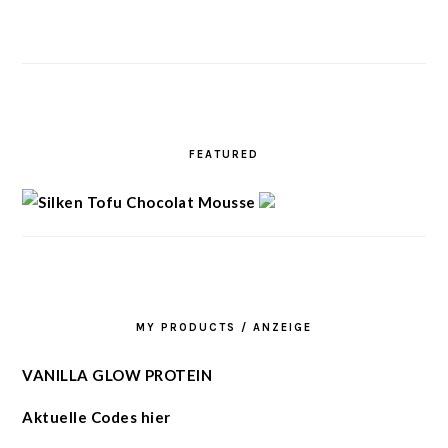
FEATURED
MY PRODUCTS / ANZEIGE
VANILLA GLOW PROTEIN
Aktuelle Codes hier