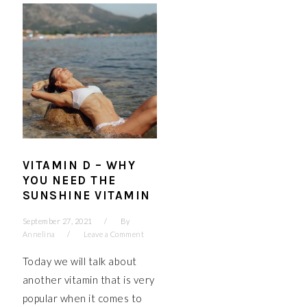
VITAMIN D – WHY
YOU NEED THE
SUNSHINE VITAMIN
September 27, 2021
By
Annelina
Leave a Comment
Today we will talk about
another vitamin that is very
popular when it comes to