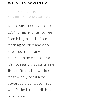
WHAT IS WRONG?
June 5, 2020
By
Annelina
Leave a Comment
A PROMISE FOR A GOOD
DAY For many of us, coffee
is an integral part of our
morning routine and also
saves us from many an
afternoon depression. So
it’s not really that surprising
that coffee is the world’s
most widely consumed
beverage after water. But
what’s the truth in all these
rumors – is…