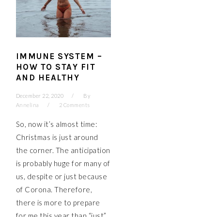
IMMUNE SYSTEM –
HOW TO STAY FIT
AND HEALTHY
December 22, 2020
By
Annelina
2 Comments
So, now it’s almost time:
Christmas is just around
the corner. The anticipation
is probably huge for many of
us, despite or just because
of Corona. Therefore,
there is more to prepare
for me this year than “just”