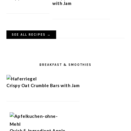
with Jam
SEE ALL RECIPES →
BREAKFAST & SMOOTHIES
Crispy Oat Crumble Bars with Jam
Quick 5-Ingredient Apple