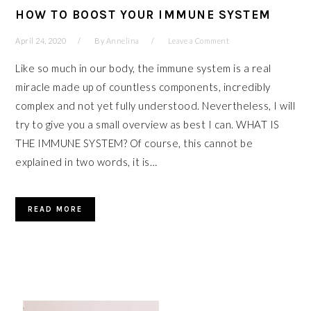
HOW TO BOOST YOUR IMMUNE SYSTEM
April 24, 2020
By
Annelina
Leave a Comment
Like so much in our body, the immune system is a real
miracle made up of countless components, incredibly
complex and not yet fully understood. Nevertheless, I will
try to give you a small overview as best I can. WHAT IS
THE IMMUNE SYSTEM? Of course, this cannot be
explained in two words, it is…
READ MORE