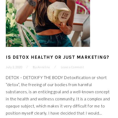
IS DETOX HEALTHY OR JUST MARKETING?
July 2, 2020
By
Annelina
Leave a Comment
DETOX – DETOXIFY THE BODY Detoxification or short
“detox”, the freeing of our bodies from harmful
substances, is an enticing goal and a well-known concept
in the health and wellness community. It is a complex and
opaque subject, which makes it very difficult for me to
position myself clearly. I have decided that I would…