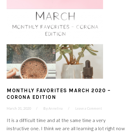
MONTHLY FAVORITES MARCH 2020 –
CORONA EDITION
March 31, 2020
By
Annelina
Leave a Comment
It is a difficult time and at the same time a very
instructive one. I think we are all learning a lot right now