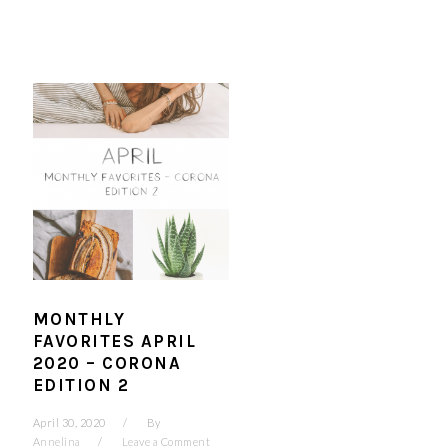
MONTHLY
FAVORITES APRIL
2020 – CORONA
EDITION 2
April 30, 2020
By
Annelina
Leave a Comment