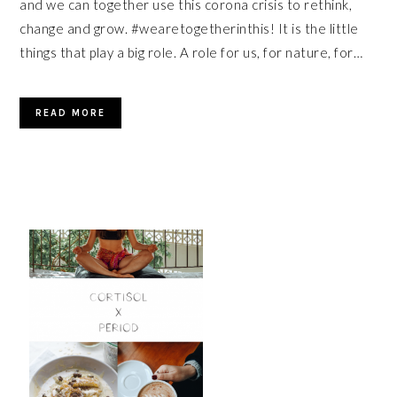
and we can together use this corona crisis to rethink,
change and grow. #wearetogetherinthis! It is the little
things that play a big role. A role for us, for nature, for…
READ MORE