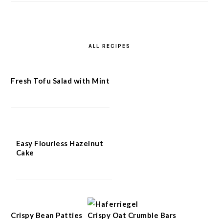
ALL RECIPES
Fresh Tofu Salad with Mint
Easy Flourless Hazelnut
Cake
Crispy Bean Patties
Crispy Oat Crumble Bars