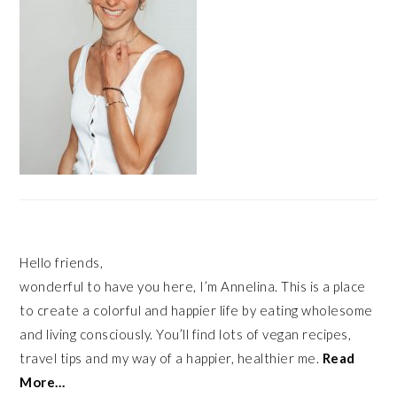
Hello friends,
wonderful to have you here, I’m Annelina. This is a place
to create a colorful and happier life by eating wholesome
and living consciously. You’ll find lots of vegan recipes,
travel tips and my way of a happier, healthier me.
Read
More…