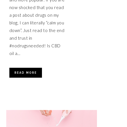
now shocked that you read
a post about drugs on my
blog, I can literally “calm you
down”. Just read to the end
and trust in
#nodrugsneeded! Is CBD
oil a…
READ MORE