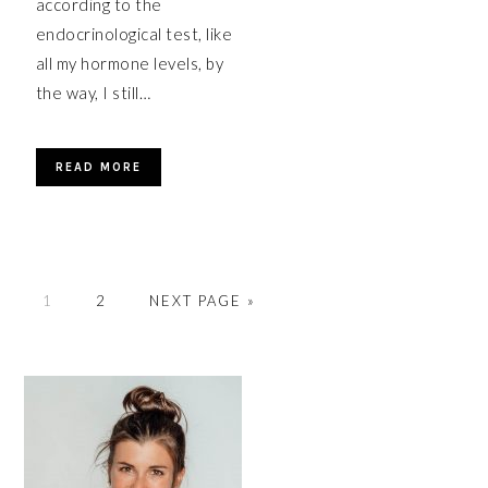
according to the
endocrinological test, like
all my hormone levels, by
the way, I still…
READ MORE
PAGE
PAGE
GO
1
2
NEXT PAGE »
TO
PRIMARY
SIDEBAR