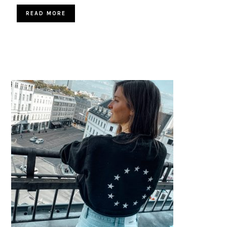
READ MORE