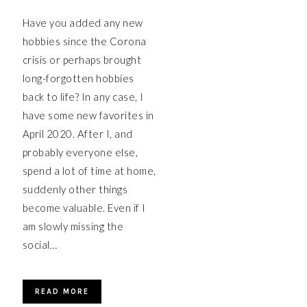
Have you added any new
hobbies since the Corona
crisis or perhaps brought
long-forgotten hobbies
back to life? In any case, I
have some new favorites in
April 2020. After I, and
probably everyone else,
spend a lot of time at home,
suddenly other things
become valuable. Even if I
am slowly missing the
social…
READ MORE