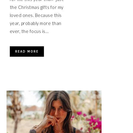
the Christmas gifts for my
loved ones. Because this
year, probably more than
ever, the focus is…
READ MORE