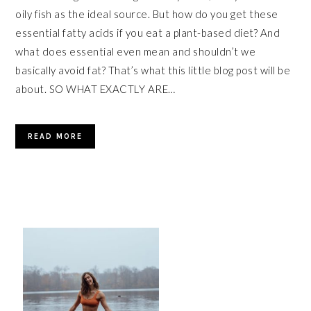
oily fish as the ideal source. But how do you get these
essential fatty acids if you eat a plant-based diet? And
what does essential even mean and shouldn’t we
basically avoid fat? That’s what this little blog post will be
about. SO WHAT EXACTLY ARE…
READ MORE