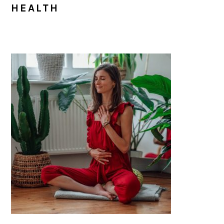
HEALTH