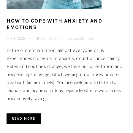
HOW TO COPE WITH ANXIETY AND
EMOTIONS
May 8, 2020
By
Annelina
Leave a Comment
In the current situation, almost everyone of us
experiences moments of anxiety, doubt or uncertainty.
Rules and routines change, we lose our orientation and
new feelings emerge, which we might not know how to
deal with (immediately). You are welcome to listen to
Diana’s and my new podcast episode where we discuss
how actively facing…
READ MORE