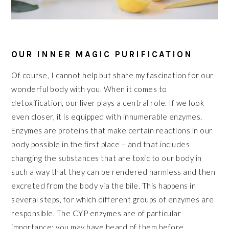
OUR INNER MAGIC PURIFICATION
Of course, I cannot help but share my fascination for our
wonderful body with you. When it comes to
detoxification, our liver plays a central role. If we look
even closer, it is equipped with innumerable enzymes.
Enzymes are proteins that make certain reactions in our
body possible in the first place – and that includes
changing the substances that are toxic to our body in
such a way that they can be rendered harmless and then
excreted from the body via the bile. This happens in
several steps, for which different groups of enzymes are
responsible. The CYP enzymes are of particular
importance; you may have heard of them before.