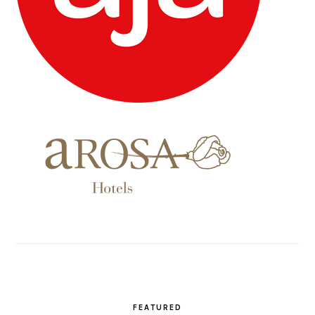
FEATURED