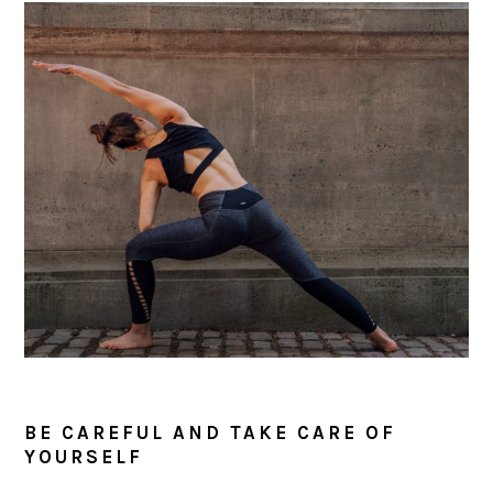
BE CAREFUL AND TAKE CARE OF
YOURSELF