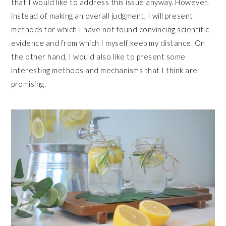
that I would like to address this issue anyway. However,
instead of making an overall judgment, I will present
methods for which I have not found convincing scientific
evidence and from which I myself keep my distance. On
the other hand, I would also like to present some
interesting methods and mechanisms that I think are
promising.