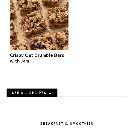
Crispy Oat Crumble Bars
with Jam
SEE ALL RECIPES →
BREAKFAST & SMOOTHIES