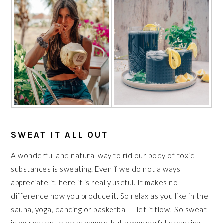
SWEAT IT ALL OUT
A wonderful and natural way to rid our body of toxic
substances is sweating. Even if we do not always
appreciate it, here it is really useful. It makes no
difference how you produce it. So relax as you like in the
sauna, yoga, dancing or basketball – let it flow! So sweat
is no reason to be ashamed, but a wonderful cleansing