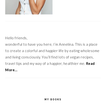
Hello friends,
wonderful to have you here, I’m Annelina. This is a place
to create a colorful and happier life by eating wholesome
and living consciously. You’ll find lots of vegan recipes,
travel tips and my way of a happier, healthier me.
Read
More…
MY BOOKS