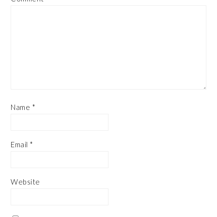
Name
*
Email
*
Website