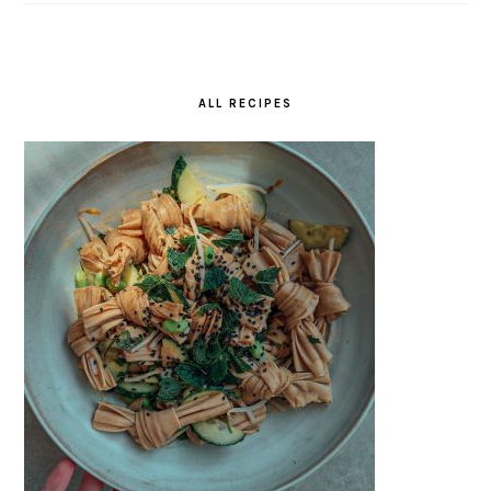
ALL RECIPES