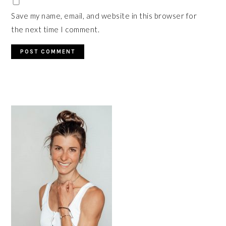
Save my name, email, and website in this browser for
the next time I comment.
PRIMARY
SIDEBAR