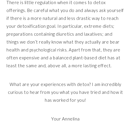
There is little regulation when it comes to detox
offerings. Be careful what you do and always ask yourself
if there is a more natural and less drastic way to reach
your detoxification goal. In particular, extreme diets;
preparations containing diuretics and laxatives; and
things we don’t really know what they actually are bear
health and psychological risks. Apart from that, they are
often expensive and a balanced plant-based diet has at
least the same and, above all, a more lasting effect.
What are your experiences with detox? I am incredibly
curious to hear from you what you have tried and how it
has worked for you!
Your Annelina