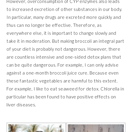
However, overconsumption of CYP enzymes also leads
to increased excretion of other substances in our body.
In particular, many drugs are excreted more quickly and
thus can no longer be effective. Therefore, as
everywhere else, it is important to change slowly and
take it in moderation. But making broccoli an integral part
of your diet is probably not dangerous. However, there
are countless intensive and one-sided detox plans that
can be quite dangerous. For example, I can only advise
against a one-month broccoli juice cure. Because even
these fantastic vegetables are harmful to this extent.
For example, I like to eat seaweed for detox. Chlorella in
particular has been found to have positive effects on
liver diseases.