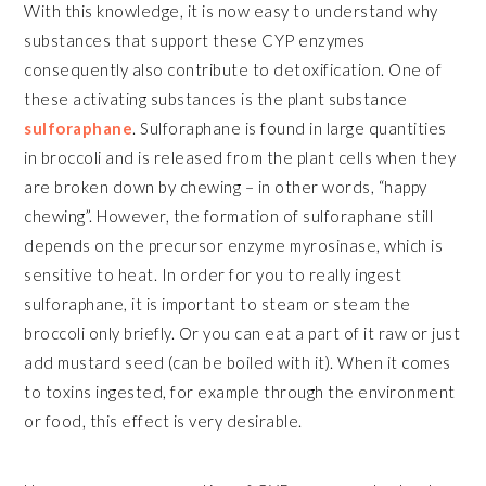
With this knowledge, it is now easy to understand why
substances that support these CYP enzymes
consequently also contribute to detoxification. One of
these activating substances is the plant substance
sulforaphane
. Sulforaphane is found in large quantities
in broccoli and is released from the plant cells when they
are broken down by chewing – in other words, “happy
chewing”. However, the formation of sulforaphane still
depends on the precursor enzyme myrosinase, which is
sensitive to heat. In order for you to really ingest
sulforaphane, it is important to steam or steam the
broccoli only briefly. Or you can eat a part of it raw or just
add mustard seed (can be boiled with it). When it comes
to toxins ingested, for example through the environment
or food, this effect is very desirable.