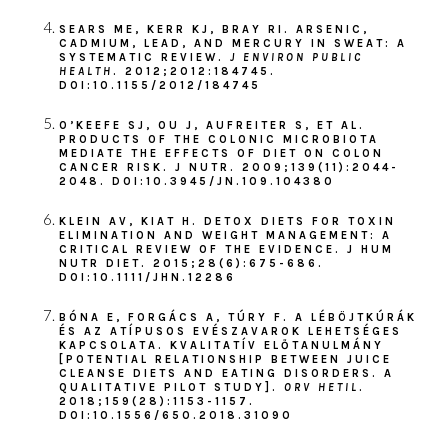
SEARS ME, KERR KJ, BRAY RI. ARSENIC,
CADMIUM, LEAD, AND MERCURY IN SWEAT: A
SYSTEMATIC REVIEW.
J ENVIRON PUBLIC
HEALTH
. 2012;2012:184745.
DOI:10.1155/2012/184745
O’KEEFE SJ, OU J, AUFREITER S, ET AL.
PRODUCTS OF THE COLONIC MICROBIOTA
MEDIATE THE EFFECTS OF DIET ON COLON
CANCER RISK. J NUTR. 2009;139(11):2044-
2048. DOI:10.3945/JN.109.104380
KLEIN AV, KIAT H. DETOX DIETS FOR TOXIN
ELIMINATION AND WEIGHT MANAGEMENT: A
CRITICAL REVIEW OF THE EVIDENCE. J HUM
NUTR DIET. 2015;28(6):675-686.
DOI:10.1111/JHN.12286
BÓNA E, FORGÁCS A, TÚRY F. A LÉBÖJTKÚRÁK
ÉS AZ ATÍPUSOS EVÉSZAVAROK LEHETSÉGES
KAPCSOLATA. KVALITATÍV ELŐTANULMÁNY
[POTENTIAL RELATIONSHIP BETWEEN JUICE
CLEANSE DIETS AND EATING DISORDERS. A
QUALITATIVE PILOT STUDY].
ORV HETIL
.
2018;159(28):1153-1157.
DOI:10.1556/650.2018.31090