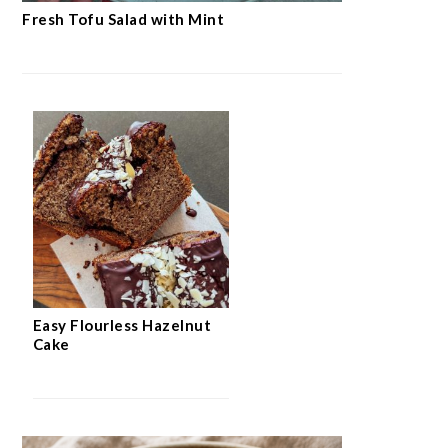
Fresh Tofu Salad with Mint
Easy Flourless Hazelnut
Cake