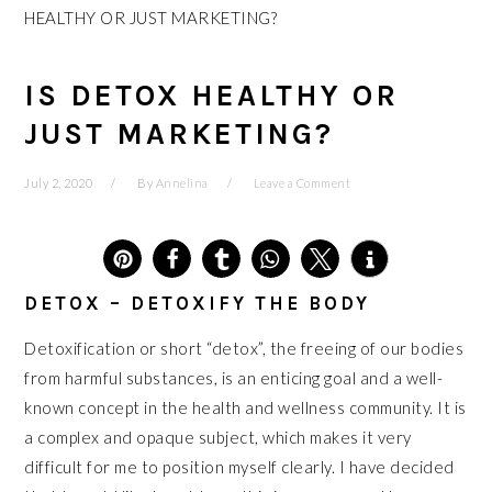
HEALTHY OR JUST MARKETING?
IS DETOX HEALTHY OR
JUST MARKETING?
July 2, 2020
By
Annelina
Leave a Comment
6
DETOX – DETOXIFY THE BODY
Detoxification or short “detox”, the freeing of our bodies
from harmful substances, is an enticing goal and a well-
known concept in the health and wellness community. It is
a complex and opaque subject, which makes it very
difficult for me to position myself clearly. I have decided