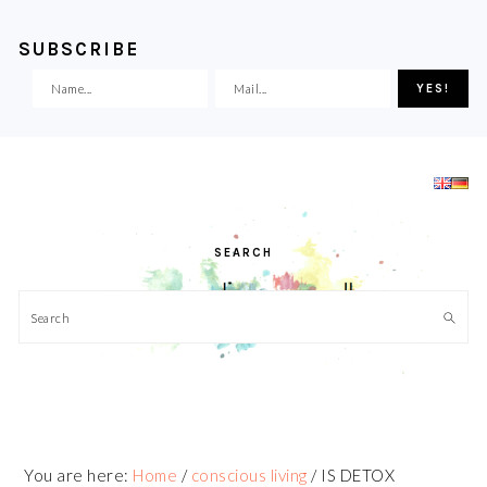
SUBSCRIBE
Skip
Skip
Skip
Skip
to
to
to
to
primary
main
primary
footer
navigation
content
sidebar
SEARCH
Search
You are here:
Home
/
conscious living
/
IS DETOX