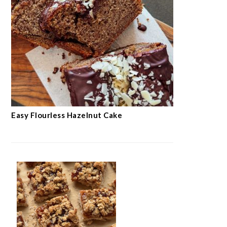
Easy Flourless Hazelnut Cake