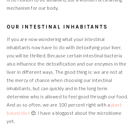
mechanism for our body.
OUR INTESTINAL INHABITANTS
If you are now wondering what your intestinal
inhabitants now have to do with detoxifying your liver,
you will be thrilled. Because certain intestinal bacteria
also influence the detoxification and our enzymes in the
liver in different ways. The good thing is: we are not at
the mercy of chance when choosing our intestinal
inhabitants, but can quickly and in the long term
determine who is allowed to feel good through our food.
And as so often, we are 100 percent right with a
plant-
based diet
🙂. I have a blogpost about the microbiome
yet.