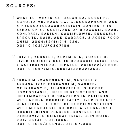
SOURCES:
WEST LG, MEYER KA, BALCH BA, ROSSI FJ,
SCHULTZ MR, HAAS GW. GLUCORAPHANIN AND
4-HYDROXYGLUCOBRASSICIN CONTENTS IN
SEEDS OF 59 CULTIVARS OF BROCCOLI, RAAB,
KOHLRABI, RADISH, CAULIFLOWER, BRUSSELS
SPROUTS, KALE, AND CABBAGE. J AGRIC FOOD
CHEM. 2004;52(4):916-926.
DOI:10.1021/JF0307189
EKIZ F, YUKSEL I, KERTMEN N, YUKSEL O.
LIVER TOXICITY DUE TO BROCCOLI JUICE. EUR
J GASTROENTEROL HEPATOL. 2010;22(7):898.
DOI:10.1097/MEG.0B013E32832FA632
EBRAHIMI-MAMEGHANI M, SADEGHI Z,
ABBASALIZAD FARHANGI M, VAGHEF-
MEHRABANY E, ALIASHRAFI S. GLUCOSE
HOMEOSTASIS, INSULIN RESISTANCE AND
INFLAMMATORY BIOMARKERS IN PATIENTS
WITH NON-ALCOHOLIC FATTY LIVER DISEASE:
BENEFICIAL EFFECTS OF SUPPLEMENTATION
WITH MICROALGAE CHLORELLA VULGARIS: A
DOUBLE-BLIND PLACEBO-CONTROLLED
RANDOMIZED CLINICAL TRIAL. CLIN NUTR.
2017;36(4):1001-1006.
DOI:10.1016/J.CLNU.2016.07.004