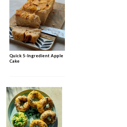
Quick 5-Ingredient Apple
Cake