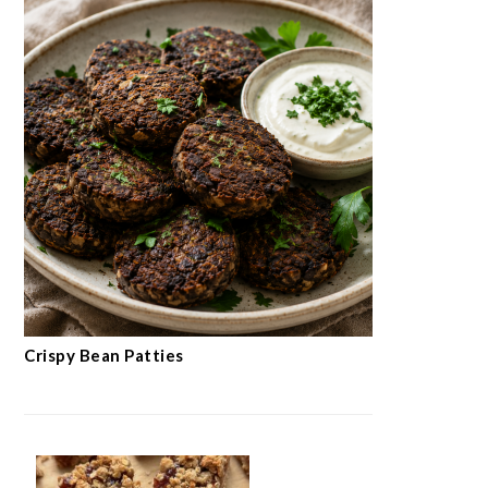
Crispy Bean Patties