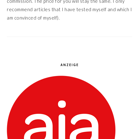
commission. The price for you will stay the same. I only
recommend articles that I have tested myself and which I
am convinced of myself).
ANZEIGE