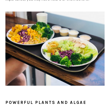
POWERFUL PLANTS AND ALGAE