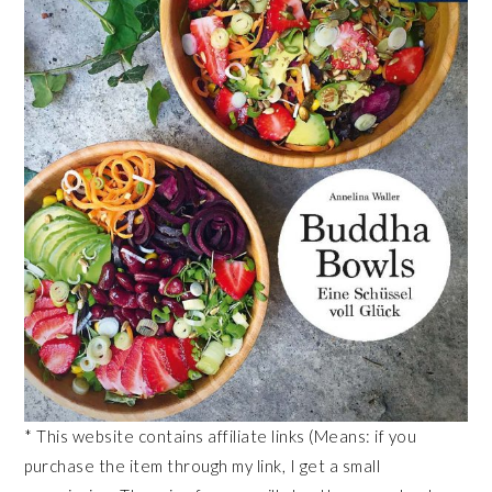
* This website contains affiliate links (Means: if you
purchase the item through my link, I get a small