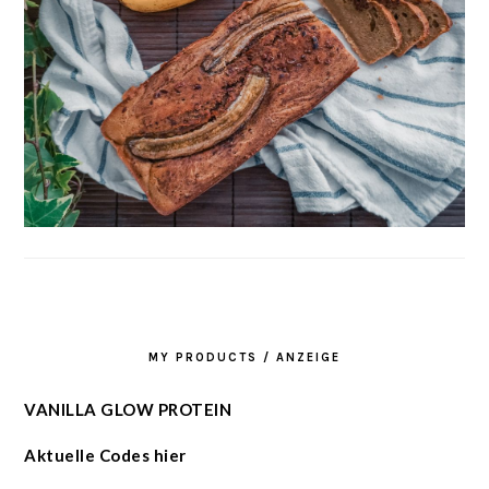
MY PRODUCTS / ANZEIGE
VANILLA GLOW PROTEIN
Aktuelle Codes hier