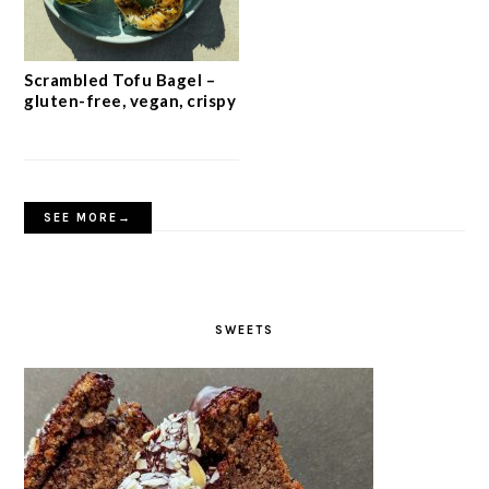
Scrambled Tofu Bagel –
gluten-free, vegan, crispy
SEE MORE→
SWEETS