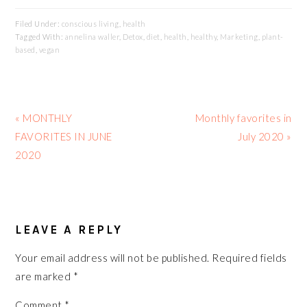
Filed Under:
conscious living
,
health
Tagged With:
annelina waller
,
Detox
,
diet
,
health
,
healthy
,
Marketing
,
plant-
based
,
vegan
Previous
Next
« MONTHLY
Monthly favorites in
Post:
Post:
FAVORITES IN JUNE
July 2020 »
2020
READER
INTERACTIONS
LEAVE A REPLY
Your email address will not be published.
Required fields
are marked
*
Comment
*