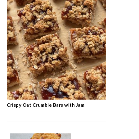
Crispy Oat Crumble Bars with Jam