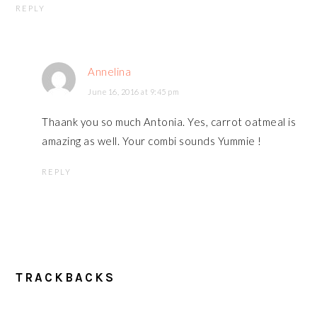
REPLY
Annelina
June 16, 2016 at 9:45 pm
Thaank you so much Antonia. Yes, carrot oatmeal is
amazing as well. Your combi sounds Yummie !
REPLY
TRACKBACKS