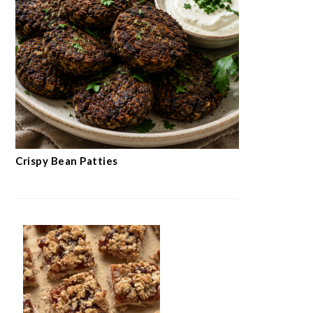
Crispy Bean Patties