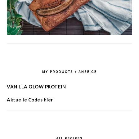
MY PRODUCTS / ANZEIGE
VANILLA GLOW PROTEIN
Aktuelle Codes hier
ALL RECIPES