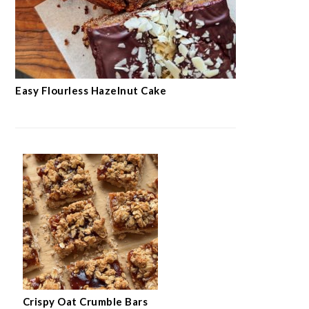
Easy Flourless Hazelnut Cake
Crispy Oat Crumble Bars