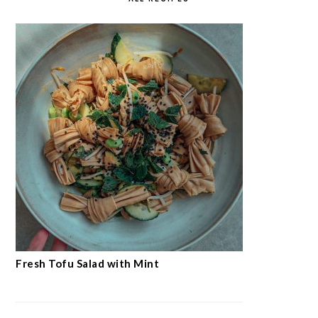
Fresh Tofu Salad with Mint