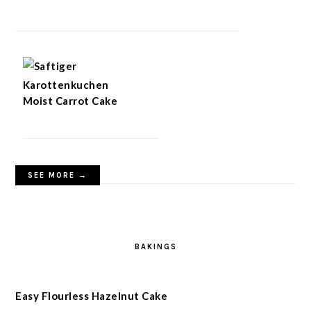
Moist Carrot Cake
SEE MORE →
BAKINGS
Easy Flourless Hazelnut Cake