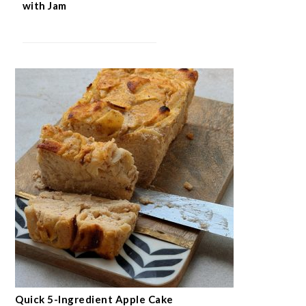
with Jam
Quick 5-Ingredient Apple Cake