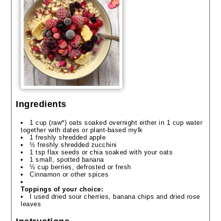
Ingredients
1 cup (raw*) oats soaked overnight either in 1 cup water
together with dates or plant-based
mylk
1 freshly shredded apple
½ freshly shredded zucchini
1 tsp flax seeds or chia soaked with your oats
1 small, spotted banana
½ cup berries, defrosted or fresh
Cinnamon or other spices
Toppings of your choice:
I used dried sour cherries, banana
chips
and dried rose
leaves