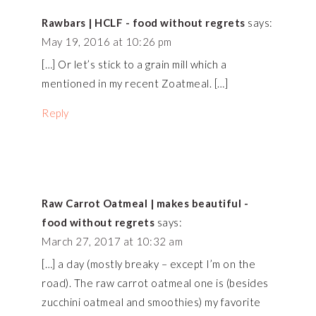
Rawbars | HCLF - food without regrets
says:
May 19, 2016 at 10:26 pm
[…] Or let’s stick to a grain mill which a
mentioned in my recent Zoatmeal. […]
Reply
Raw Carrot Oatmeal | makes beautiful -
food without regrets
says:
March 27, 2017 at 10:32 am
[…] a day (mostly breaky – except I’m on the
road). The raw carrot oatmeal one is (besides
zucchini oatmeal and smoothies) my favorite