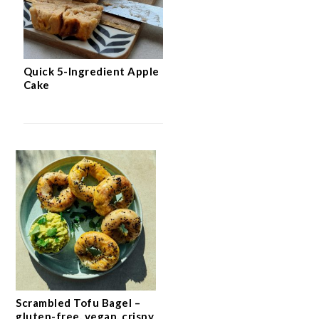
Quick 5-Ingredient Apple
Cake
Scrambled Tofu Bagel –
gluten-free, vegan, crispy