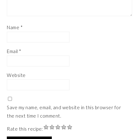
Name
*
Email
*
Website
Save my name, email, and website in this browser for
the next time I comment.
Rate this recipe: