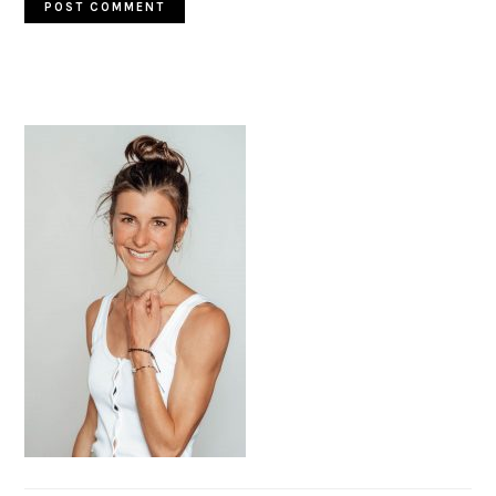
PRIMARY
SIDEBAR