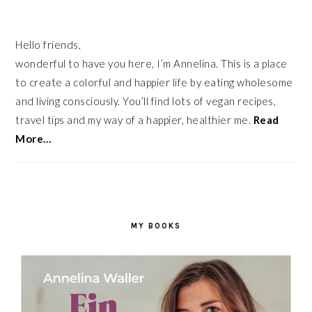
Hello friends,
wonderful to have you here, I’m Annelina. This is a place
to create a colorful and happier life by eating wholesome
and living consciously. You’ll find lots of vegan recipes,
travel tips and my way of a happier, healthier me.
Read
More…
MY BOOKS