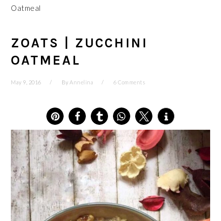
Oatmeal
ZOATS | ZUCCHINI
OATMEAL
May 9, 2016
By
Annelina
6 Comments
10