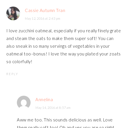
Cassie Autumn Tran
May 12, 2016 at 2:43 pm
I love zucchini oatmeal, especially if you really finely grate
and steam the oats to make them super soft! You can
also sneak in so many servings of vegetables in your
oatmeal too–bonus! I love the way you plated your zoats
so colorfully!
REPLY
Annelina
May 14, 2016 at 8:57 am
Aww me too. This sounds delicious as well. Love
them really soft too! Oh and yes you are so right.