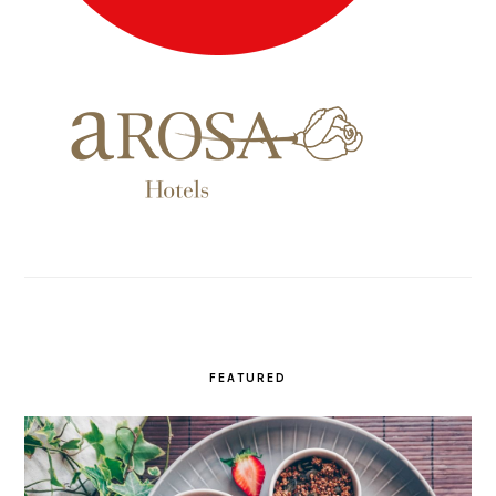
FEATURED