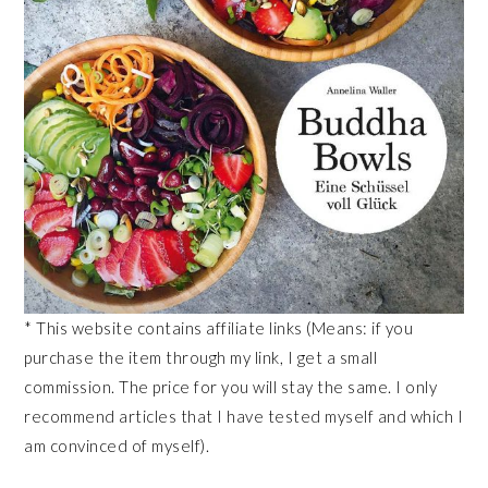
* This website contains affiliate links (Means: if you
purchase the item through my link, I get a small
commission. The price for you will stay the same. I only
recommend articles that I have tested myself and which I
am convinced of myself).