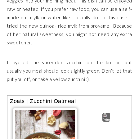
veggies into your morning meal. This dish can be enjoyed
raw or heated. If you prefer raw food, you can use a self-
made nut mylk or water like I usually do. In this case, I
tried the new quinoa- rice mylk from provamel. Because
of her natural sweetness, you might not need any extra
sweetener.
I layered the shredded zucchini on the bottom but
usually you meal should look slightly green. Don’t let that
put you off, or take a yellow zucchini :)!
Zoats | Zucchini Oatmeal
Print