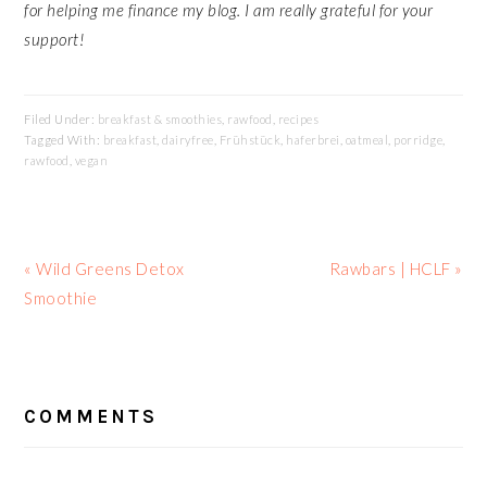
for helping me finance my blog. I am really grateful for your
support!
Filed Under:
breakfast & smoothies
,
rawfood
,
recipes
Tagged With:
breakfast
,
dairyfree
,
Frühstück
,
haferbrei
,
oatmeal
,
porridge
,
rawfood
,
vegan
Previous
Next
« Wild Greens Detox
Rawbars | HCLF »
Post:
Post:
Smoothie
READER
INTERACTIONS
COMMENTS