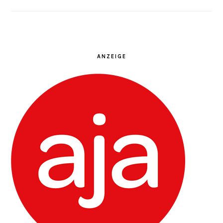
ANZEIGE