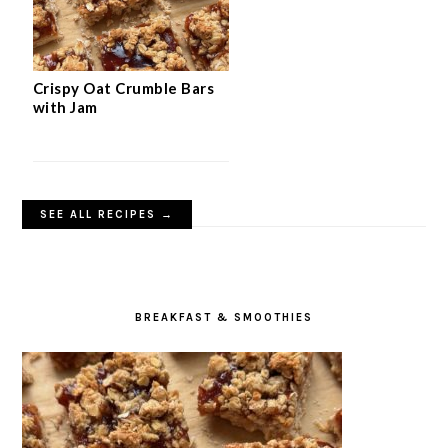
Crispy Oat Crumble Bars
with Jam
SEE ALL RECIPES →
BREAKFAST & SMOOTHIES