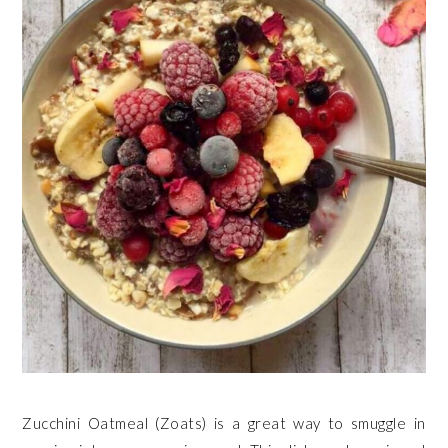
Zucchini Oatmeal (Zoats) is a great way to smuggle in