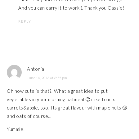
And you can carry it to work:). Thank you Cassie!
REPLY
Antonia
June 14, 2016 at 6:55 pm
Oh how cute is that?! What a great idea to put
vegetables in your morning oatmeal 🙂 i like to mix
carrots&apple, too! Its great flavour with maple nuts 🙂
and oats of course…
Yummie!