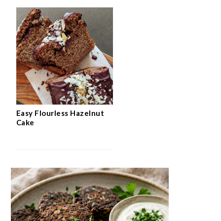
Easy Flourless Hazelnut
Cake