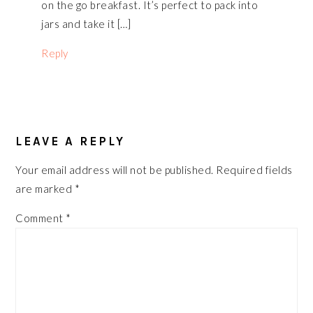
on the go breakfast. It’s perfect to pack into
jars and take it […]
Reply
LEAVE A REPLY
Your email address will not be published.
Required fields
are marked
*
Comment
*