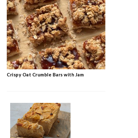
Crispy Oat Crumble Bars with Jam