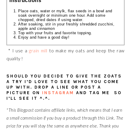
Instructions
Place oats, water or
mylk
, flax seeds in a bowl and
soak overnight or minimum one hour. Add some
chopped, dried dates if using water.
After soaking, stir in your freshly shredded zucchini,
apple
and cinnamon
Top with your fruits and favorite topping.
Enjoy and have a good day!
* I use a
grain mill
to make my oats and keep the raw
quality !
SHOULD YOU DECIDE TO GIVE THE ZOATS
A TRY I’D LOVE TO SEE WHAT YOU COME
UP WITH. DROP A LINE OR POST A
PICTURE ON
INSTAGRAM
AND TAG ME SO
I’LL SEE IT ^.^.
*This Blogpost contains affiliate links, which means that I earn
a small commission if you buy a product through this Link. The
price for you will stay the same
as anywhere else. Thank you