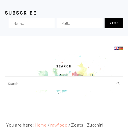
SUBSCRIBE
Skip
Skip
Skip
Skip
to
to
to
to
primary
main
primary
footer
navigation
content
sidebar
SEARCH
Search
You are here:
Home
/
rawfood
/
Zoats | Zucchini