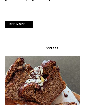
SEE MORE→
SWEETS