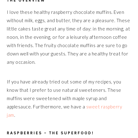
THE OVERVIEW
I love these healthy raspberry chocolate muffins. Even
without milk, eggs, and butter, they are a pleasure. These
little cakes taste great any time of day: in the morning, at
noon, in the evening, or for a leisurely afternoon coffee
with friends. The fruity chocolate muffins are sure to go
down well with your guests. They are a healthy treat for
any occasion.
If you have already tried out some of my recipes, you
know that I prefer to use natural sweeteners. These
muffins were sweetened with maple syrup and
applesauce. Furthermore, we have a
sweet raspberry
jam
.
RASPBERRIES – THE SUPERFOOD!