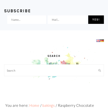
SUBSCRIBE
Skip
Skip
Skip
Skip
to
to
to
to
primary
main
primary
footer
navigation
content
sidebar
SEARCH
Search
You are here:
Home
/
bakings
/
Raspberry Chocolate