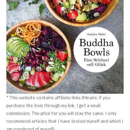
* This website contains affiliate links (Means: if you
purchase the item through my link, I get a small
commission. The price for you will stay the same. I only
recommend articles that I have tested myself and which I
am convinced of myself).