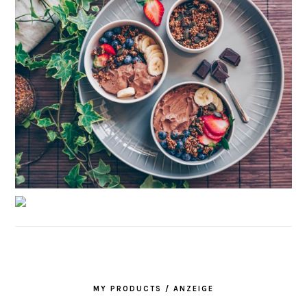
MY PRODUCTS / ANZEIGE