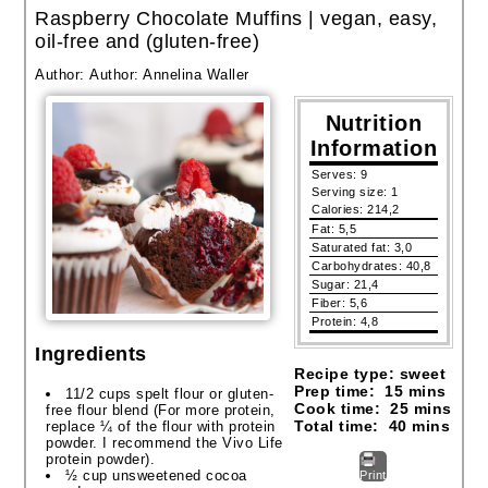
Raspberry Chocolate Muffins | vegan, easy,
oil-free and (gluten-free)
Author:
Author: Annelina Waller
Nutrition
Information
Serves:
9
Serving size:
1
Calories:
214,2
Fat:
5,5
Saturated fat:
3,0
Carbohydrates:
40,8
Sugar:
21,4
Fiber:
5,6
Protein:
4,8
Ingredients
Recipe type:
sweet
Prep time:
15 mins
11/2 cups spelt flour or gluten-
Cook time:
25 mins
free flour blend (For more protein,
Total time:
40 mins
replace ¼ of the flour with protein
powder. I recommend the Vivo Life
protein powder).
½ cup unsweetened cocoa
Print