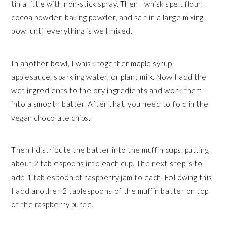
tin a little with non-stick spray. Then I whisk spelt flour,
cocoa powder, baking powder, and salt in a large mixing
bowl until everything is well mixed.
In another bowl, I whisk together maple syrup,
applesauce, sparkling water, or plant milk. Now I add the
wet ingredients to the dry ingredients and work them
into a smooth batter. After that, you need to fold in the
vegan chocolate chips.
Then I distribute the batter into the muffin cups, putting
about 2 tablespoons into each cup. The next step is to
add 1 tablespoon of raspberry jam to each. Following this,
I add another 2 tablespoons of the muffin batter on top
of the raspberry puree.