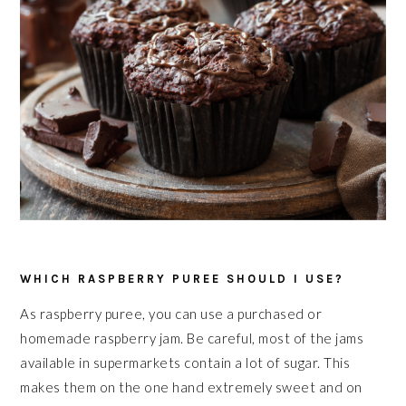
WHICH RASPBERRY PUREE SHOULD I USE?
As raspberry puree, you can use a purchased or
homemade raspberry jam. Be careful, most of the jams
available in supermarkets contain a lot of sugar. This
makes them on the one hand extremely sweet and on