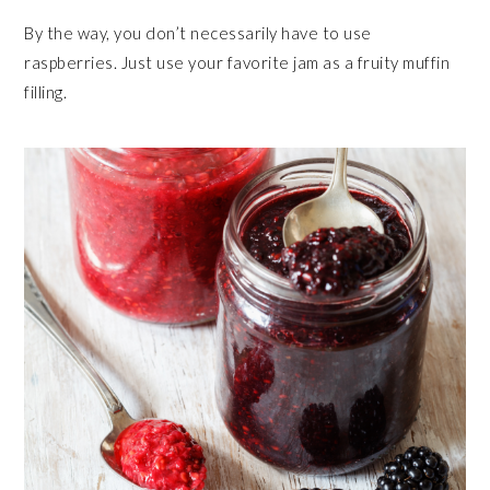
By the way, you don’t necessarily have to use
raspberries. Just use your favorite jam as a fruity muffin
filling.