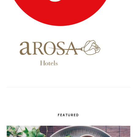
FEATURED