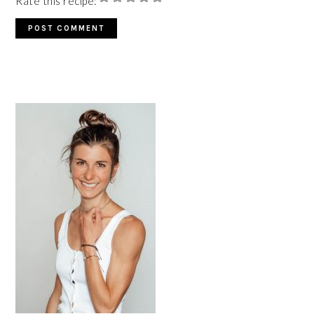
Rate this recipe:
PRIMARY
SIDEBAR