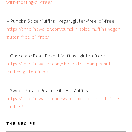
with-frosting-oil-free/
– Pumpkin Spice Muffins | vegan, gluten-free, oil-free:
https://annelinawaller.com/pumpkin-spice-muffins-vegan-
gluten-free-oil-free/
– Chocolate Bean Peanut Muffins | gluten-free:
https://annelinawaller.com/chocolate-bean-peanut-
muffins-gluten-free/
– Sweet Potato Peanut Fitness Muffins:
https://annelinawaller.com/sweet-potato-peanut-fitness-
muffins/
THE RECIPE