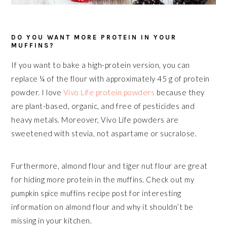
DO YOU WANT MORE PROTEIN IN YOUR
MUFFINS?
If you want to bake a high-protein version, you can
replace ¼ of the flour with approximately 45 g of protein
powder. I love
Vivo Life protein powders
because they
are plant-based, organic, and free of pesticides and
heavy metals. Moreover, Vivo Life powders are
sweetened with stevia, not aspartame or sucralose.
Furthermore, almond flour and tiger nut flour are great
for hiding more protein in the muffins. Check out my
pumpkin spice muffins recipe post for interesting
information on almond flour and why it shouldn’t be
missing in your kitchen.