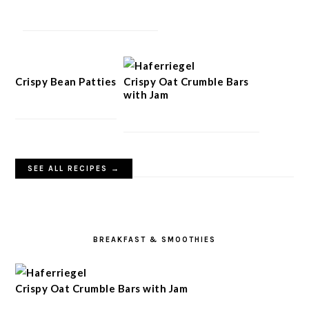
Crispy Bean Patties
Crispy Oat Crumble Bars
with Jam
SEE ALL RECIPES →
BREAKFAST & SMOOTHIES
Crispy Oat Crumble Bars with Jam