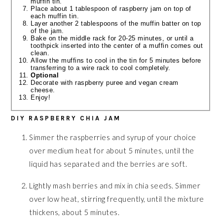
muffin tin.
Place about 1 tablespoon of raspberry jam on top of
each muffin tin.
Layer another 2 tablespoons of the muffin batter on top
of the jam.
Bake on the middle rack for 20-25 minutes, or until a
toothpick inserted into the center of a muffin comes out
clean.
Allow the muffins to cool in the tin for 5 minutes before
transferring to a wire rack to cool completely.
Optional
Decorate with raspberry puree and vegan cream
cheese.
Enjoy!
DIY RASPBERRY CHIA JAM
Simmer the raspberries and syrup of your choice
over medium heat for about 5 minutes, until the
liquid has separated and the berries are soft.
Lightly mash berries and mix in chia seeds. Simmer
over low heat, stirring frequently, until the mixture
thickens, about 5 minutes.