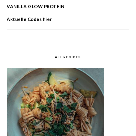
VANILLA GLOW PROTEIN
Aktuelle Codes hier
ALL RECIPES