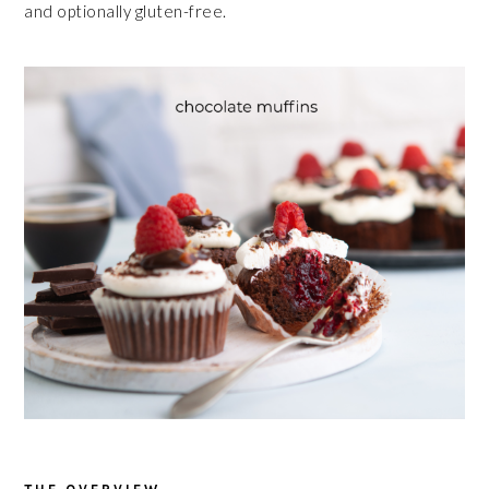
and optionally gluten-free.