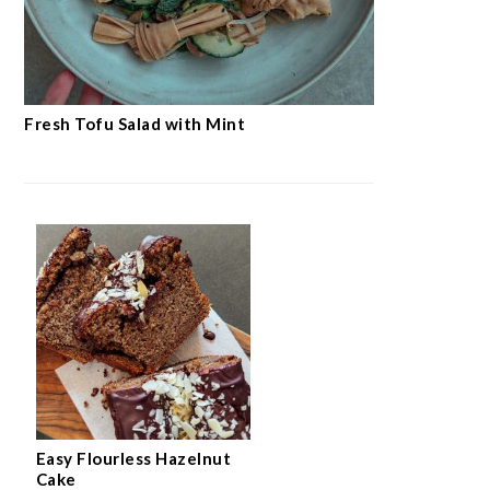
Fresh Tofu Salad with Mint
Easy Flourless Hazelnut
Cake