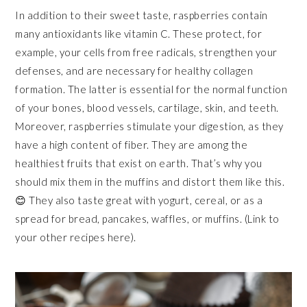
In addition to their sweet taste, raspberries contain
many antioxidants like vitamin C. These protect, for
example, your cells from free radicals, strengthen your
defenses, and are necessary for healthy collagen
formation. The latter is essential for the normal function
of your bones, blood vessels, cartilage, skin, and teeth.
Moreover, raspberries stimulate your digestion, as they
have a high content of fiber. They are among the
healthiest fruits that exist on earth. That’s why you
should mix them in the muffins and distort them like this.
😊 They also taste great with yogurt, cereal, or as a
spread for bread, pancakes, waffles, or muffins. (Link to
your other recipes here).