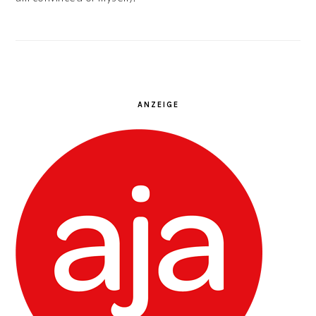
ANZEIGE