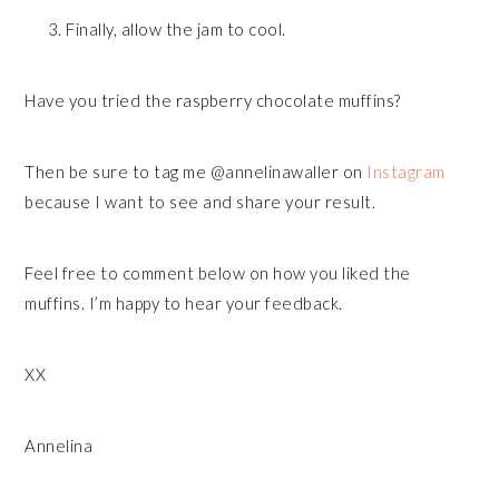
Finally, allow the jam to cool.
Have you tried the raspberry chocolate muffins?
Then be sure to tag me @annelinawaller on
Instagram
because I want to see and share your result.
Feel free to comment below on how you liked the
muffins. I’m happy to hear your feedback.
XX
Annelina