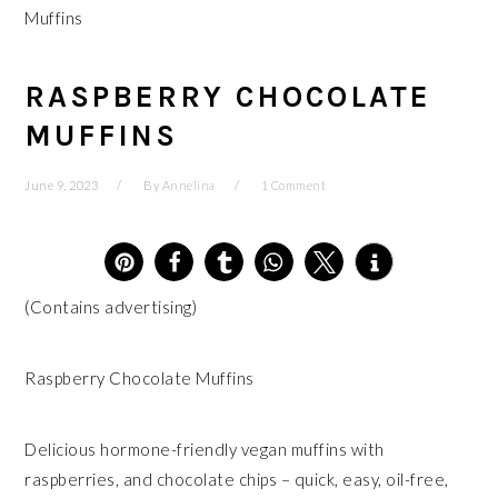
Muffins
RASPBERRY CHOCOLATE
MUFFINS
June 9, 2023
By
Annelina
1 Comment
6
(Contains advertising)
Raspberry Chocolate Muffins
Delicious hormone-friendly vegan muffins with
raspberries, and chocolate chips – quick, easy, oil-free,