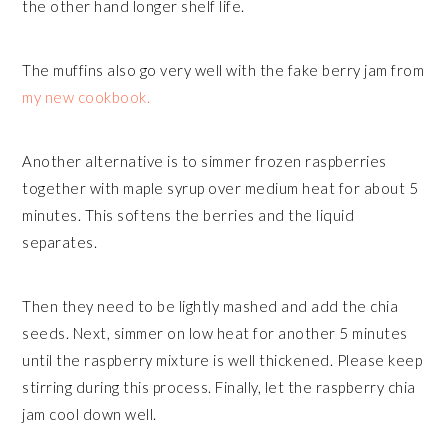
the other hand longer shelf life.
The muffins also go very well with the fake berry jam from
my new cookbook.
Another alternative is to simmer frozen raspberries
together with maple syrup over medium heat for about 5
minutes. This softens the berries and the liquid
separates.
Then they need to be lightly mashed and add the chia
seeds. Next, simmer on low heat for another 5 minutes
until the raspberry mixture is well thickened. Please keep
stirring during this process. Finally, let the raspberry chia
jam cool down well.