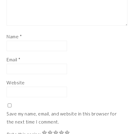
Name
*
Email
*
Website
Save my name, email, and website in this browser for
the next time I comment.