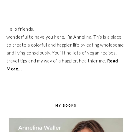
Hello friends,
wonderful to have you here, I’m Annelina. This is a place
to create a colorful and happier life by eating wholesome
and living consciously. You’ll find lots of vegan recipes,
travel tips and my way of a happier, healthier me.
Read
More…
MY BOOKS