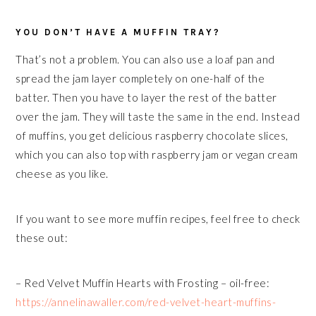
YOU DON’T HAVE A MUFFIN TRAY?
That’s not a problem. You can also use a loaf pan and
spread the jam layer completely on one-half of the
batter. Then you have to layer the rest of the batter
over the jam. They will taste the same in the end. Instead
of muffins, you get delicious raspberry chocolate slices,
which you can also top with raspberry jam or vegan cream
cheese as you like.
If you want to see more muffin recipes, feel free to check
these out:
– Red Velvet Muffin Hearts with Frosting – oil-free:
https://annelinawaller.com/red-velvet-heart-muffins-