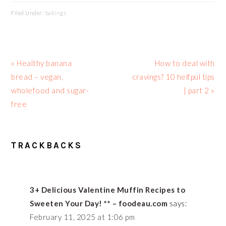
Filed Under:
bakings
Previous
Next
« Healthy banana
How to deal with
Post:
Post:
bread – vegan,
cravings? 10 helfpul tips
wholefood and sugar-
| part 2 »
free
READER
TRACKBACKS
INTERACTIONS
3+ Delicious Valentine Muffin Recipes to
Sweeten Your Day! ** – foodeau.com
says:
February 11, 2025 at 1:06 pm