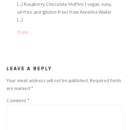
[…] Raspberry Chocolate Muffins | vegan, easy,
oil-free and (gluten-free) from Annelina Waller
[…]
Reply
LEAVE A REPLY
Your email address will not be published.
Required fields
are marked
*
Comment
*