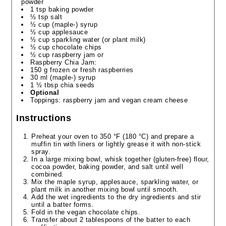
powder
1 tsp baking powder
½ tsp salt
½ cup (maple-) syrup
½ cup applesauce
½ cup sparkling water (or plant milk)
½ cup chocolate chips
½ cup raspberry jam or
Raspberry Chia Jam:
150 g frozen or fresh raspberries
30 ml (maple-) syrup
1 ½ tbsp chia seeds
Optional
Toppings: raspberry jam and vegan cream cheese
Instructions
Preheat your oven to 350 °F (180 °C) and prepare a
muffin tin with liners or lightly grease it with non-stick
spray.
In a large mixing bowl, whisk together (gluten-free) flour,
cocoa powder, baking powder, and salt until well
combined.
Mix the maple syrup, applesauce, sparkling water, or
plant milk in another mixing bowl until smooth.
Add the wet ingredients to the dry ingredients and stir
until a batter forms.
Fold in the vegan chocolate chips.
Transfer about 2 tablespoons of the batter to each