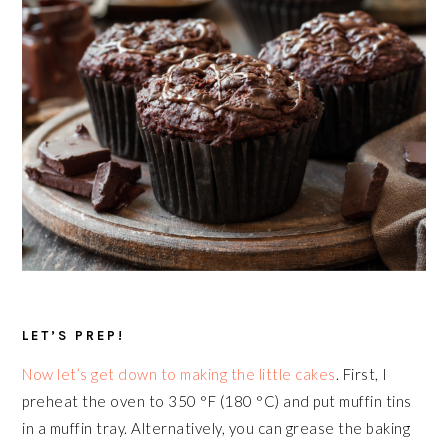
LET’S PREP!
Now let’s get down to making the little cakes
. First, I
preheat the oven to 350 °F (180 °C) and put muffin tins
in a muffin tray. Alternatively, you can grease the baking