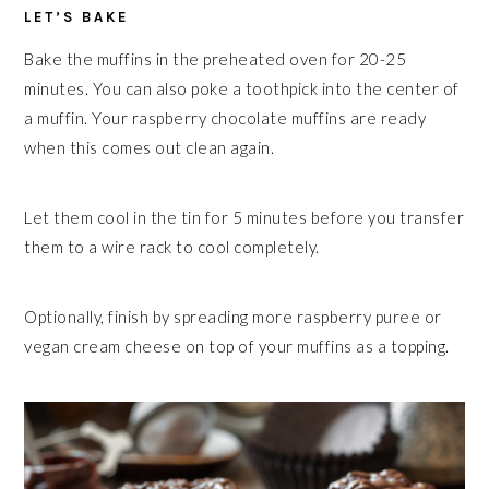
LET’S BAKE
Bake the muffins in the preheated oven for 20-25
minutes. You can also poke a toothpick into the center of
a muffin. Your raspberry chocolate muffins are ready
when this comes out clean again.
Let them cool in the tin for 5 minutes before you transfer
them to a wire rack to cool completely.
Optionally, finish by spreading more raspberry puree or
vegan cream cheese on top of your muffins as a topping.