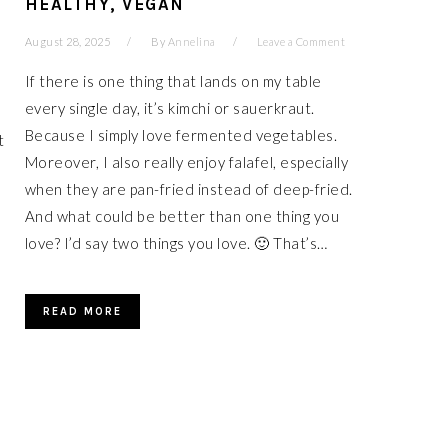
HEALTHY, VEGAN
August 28, 2025
By
Annelina
Leave a Comment
If there is one thing that lands on my table
every single day, it’s kimchi or sauerkraut.
Because I simply love fermented vegetables.
t
Moreover, I also really enjoy falafel, especially
when they are pan-fried instead of deep-fried.
And what could be better than one thing you
love? I’d say two things you love. 🙂 That’s…
READ MORE