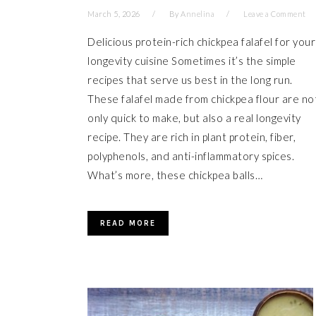
March 5, 2026
By
Annelina
Leave a Comment
Delicious protein-rich chickpea falafel for your
longevity cuisine Sometimes it’s the simple
recipes that serve us best in the long run.
These falafel made from chickpea flour are no
only quick to make, but also a real longevity
recipe. They are rich in plant protein, fiber,
polyphenols, and anti-inflammatory spices.
What’s more, these chickpea balls…
READ MORE