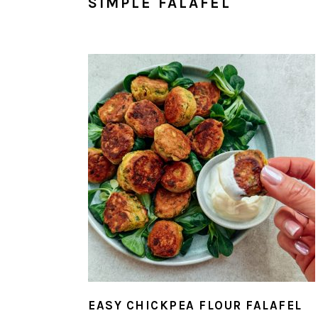
SIMPLE FALAFEL
EASY CHICKPEA FLOUR FALAFEL