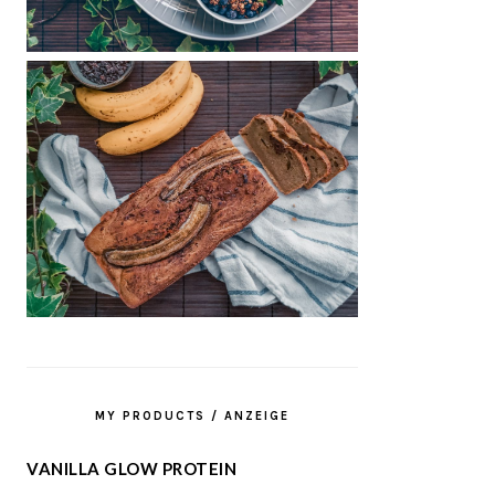
MY PRODUCTS / ANZEIGE
VANILLA GLOW PROTEIN