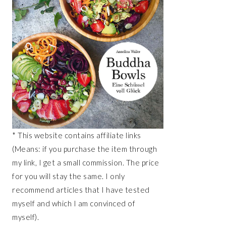
* This website contains affiliate links
(Means: if you purchase the item through
my link, I get a small commission. The price
for you will stay the same. I only
recommend articles that I have tested
myself and which I am convinced of
myself).