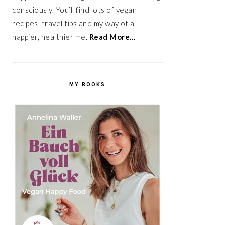
consciously. You’ll find lots of vegan
recipes, travel tips and my way of a
happier, healthier me.
Read More…
MY BOOKS