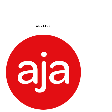
ANZEIGE