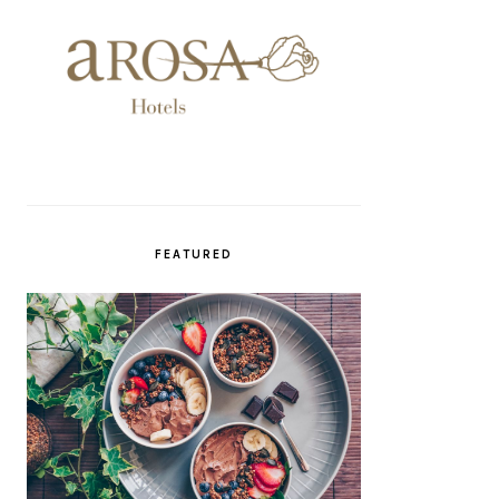
FEATURED