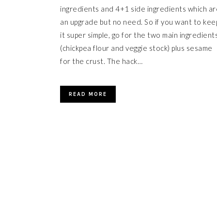
ingredients and 4+1 side ingredients which ar
an upgrade but no need. So if you want to kee
it super simple, go for the two main ingredient
(chickpea flour and veggie stock) plus sesame
for the crust. The hack…
READ MORE