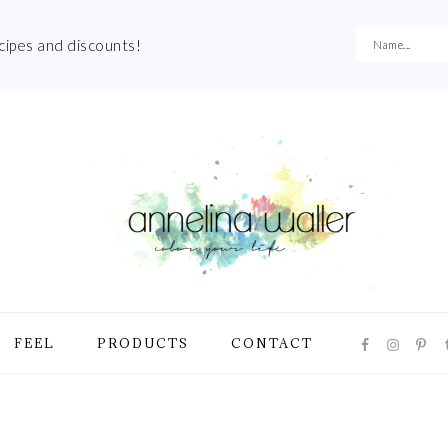
ecipes and discounts!
NAVIGATI
FEEL
PRODUCTS
CONTACT
MENU:
SOCIAL
ICONS