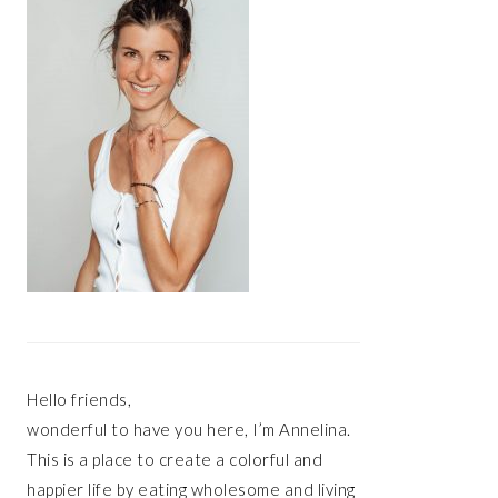
Hello friends,
wonderful to have you here, I’m Annelina.
This is a place to create a colorful and
happier life by eating wholesome and living