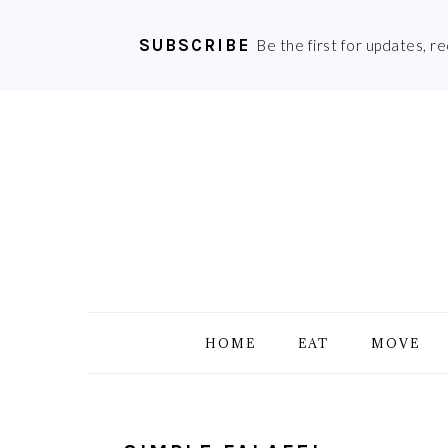
SUBSCRIBE
Be the first for updates, r
Skip
Skip
Skip
Skip
to
to
to
to
primary
main
primary
footer
navigation
content
sidebar
HOME
EAT
MOVE