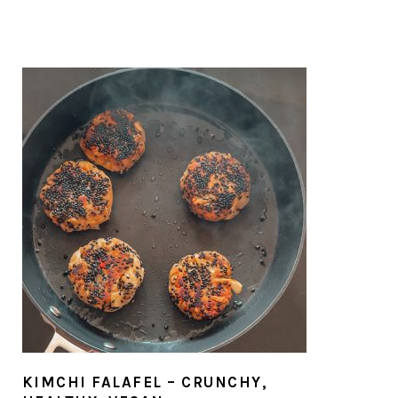
KIMCHI FALAFEL – CRUNCHY,