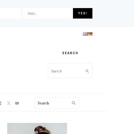
SEARCH
Search
ON
Search
PRIMARY
SIDEBAR