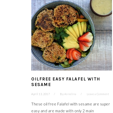
OILFREE EASY FALAFEL WITH
SESAME
April 13, 2017
By
Annelina
Leave a Comment
These oil free Falafel with sesame are super
easy and are made with only 2 main