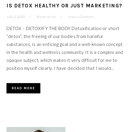
IS DETOX HEALTHY OR JUST MARKETING?
July 2, 2020
By
Annelina
Leave a Comment
DETOX – DETOXIFY THE BODY Detoxification or short
“detox”, the freeing of our bodies from harmful
substances, is an enticing goal and a well-known concept
in the health and wellness community. It is a complex and
opaque subject, which makes it very difficult for me to
position myself clearly. I have decided that I would…
READ MORE
PRIMARY
SIDEBAR