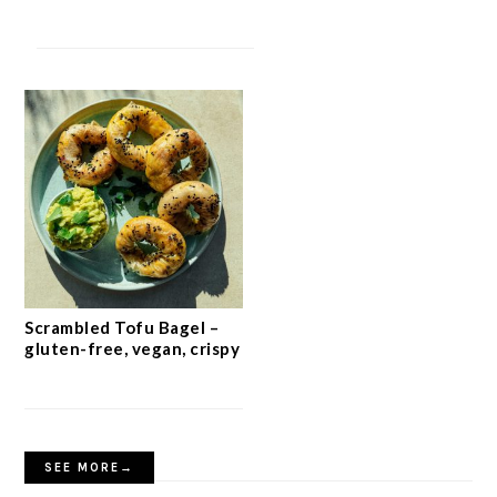
Scrambled Tofu Bagel –
gluten-free, vegan, crispy
SEE MORE→