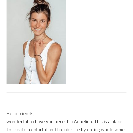
Hello friends,
wonderful to have you here, I’m Annelina. This is a place
to create a colorful and happier life by eating wholesome