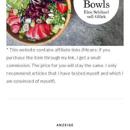
* This website contains affiliate links (Means: if you
purchase the item through my link, I get a small
commission. The price for you will stay the same. I only
recommend articles that I have tested myself and which I
am convinced of myself).
ANZEIGE