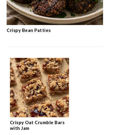
Crispy Bean Patties
Crispy Oat Crumble Bars
with Jam