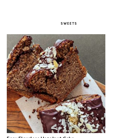
SWEETS