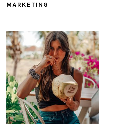
MARKETING