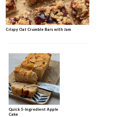
Crispy Oat Crumble Bars with Jam
Quick 5-Ingredient Apple
Cake