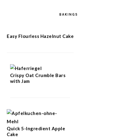
BAKINGS
Easy Flourless Hazelnut Cake
Crispy Oat Crumble Bars
with Jam
Quick 5-Ingredient Apple
Cake