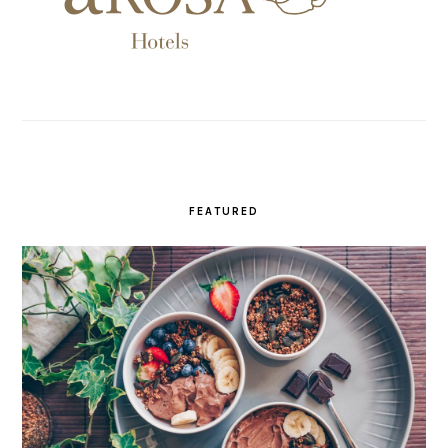
FEATURED