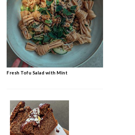
Fresh Tofu Salad with Mint