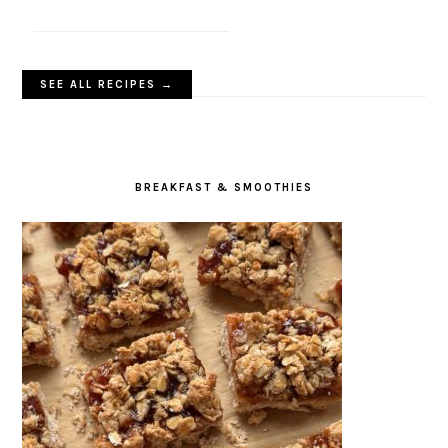
SEE ALL RECIPES →
BREAKFAST & SMOOTHIES