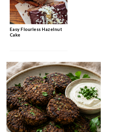
Easy Flourless Hazelnut
Cake