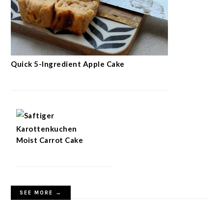
Quick 5-Ingredient Apple Cake
Moist Carrot Cake
SEE MORE →