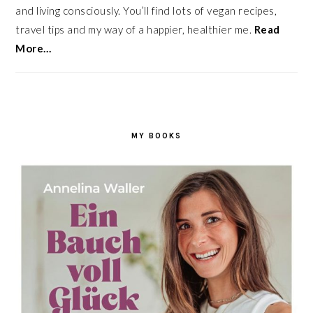
and living consciously. You’ll find lots of vegan recipes,
travel tips and my way of a happier, healthier me.
Read
More…
MY BOOKS