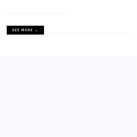
SEE MORE →
FOOTER