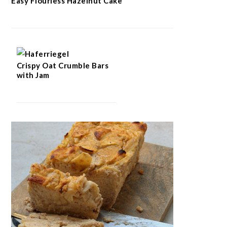
Easy Flourless Hazelnut Cake
Crispy Oat Crumble Bars
with Jam