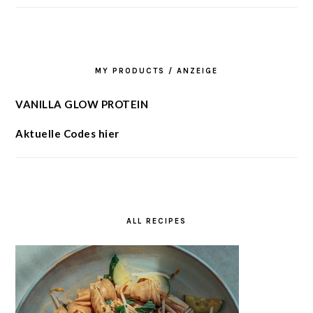
MY PRODUCTS / ANZEIGE
VANILLA GLOW PROTEIN
Aktuelle Codes hier
ALL RECIPES