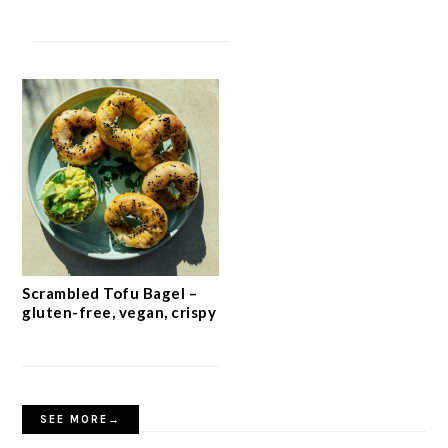
Scrambled Tofu Bagel –
gluten-free, vegan, crispy
SEE MORE→