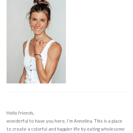
Hello friends,
wonderful to have you here, I’m Annelina. This is a place
to create a colorful and happier life by eating wholesome