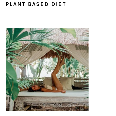
PLANT BASED DIET