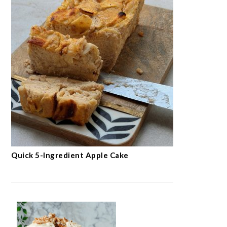
Quick 5-Ingredient Apple Cake