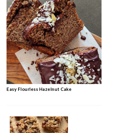
Easy Flourless Hazelnut Cake