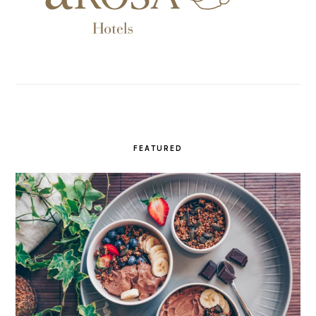
FEATURED