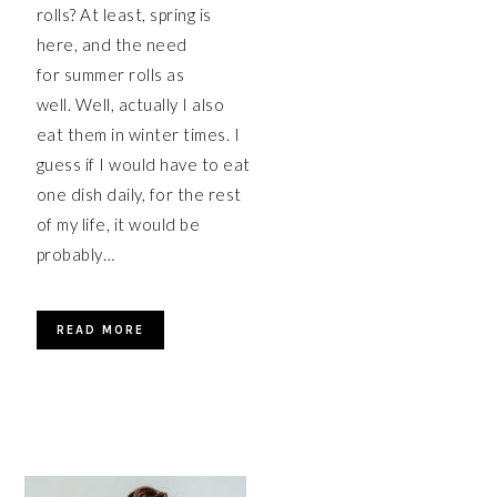
rolls? At least, spring is
here, and the need
for summer rolls as
well. Well, actually I also
eat them in winter times. I
guess if I would have to eat
one dish daily, for the rest
of my life, it would be
probably…
READ MORE
PRIMARY
SIDEBAR