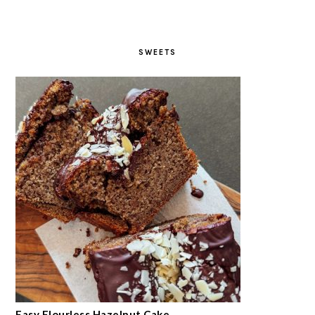
SWEETS
Easy Flourless Hazelnut Cake