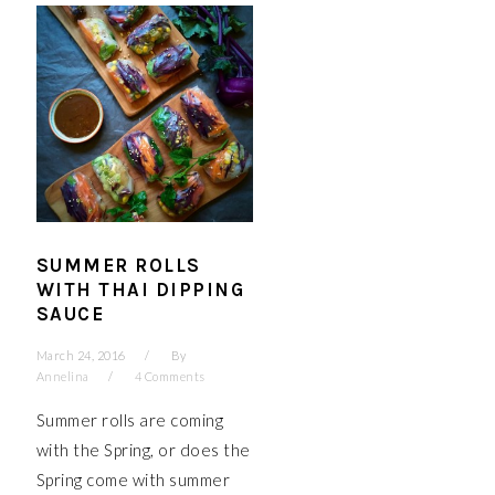
SUMMER ROLLS
WITH THAI DIPPING
SAUCE
March 24, 2016
By
Annelina
4 Comments
Summer rolls are coming
with the Spring, or does the
Spring come with summer