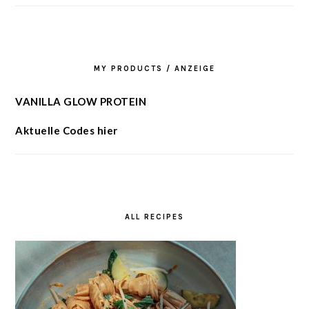
MY PRODUCTS / ANZEIGE
VANILLA GLOW PROTEIN
Aktuelle Codes hier
ALL RECIPES