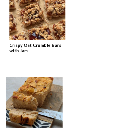
Crispy Oat Crumble Bars
with Jam