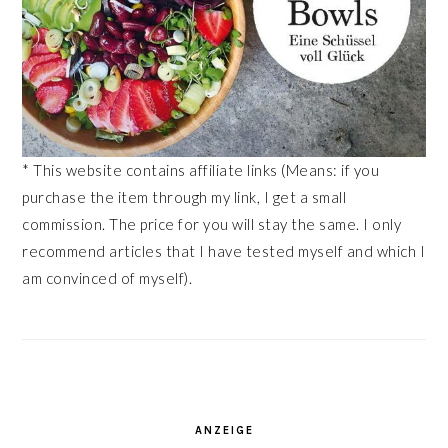
* This website contains affiliate links (Means: if you
purchase the item through my link, I get a small
commission. The price for you will stay the same. I only
recommend articles that I have tested myself and which I
am convinced of myself).
ANZEIGE