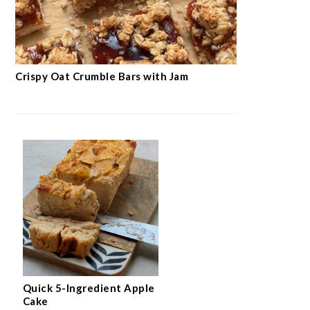
Crispy Oat Crumble Bars with Jam
Quick 5-Ingredient Apple
Cake