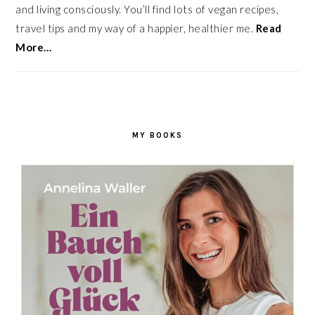
and living consciously. You’ll find lots of vegan recipes,
travel tips and my way of a happier, healthier me.
Read
More…
MY BOOKS