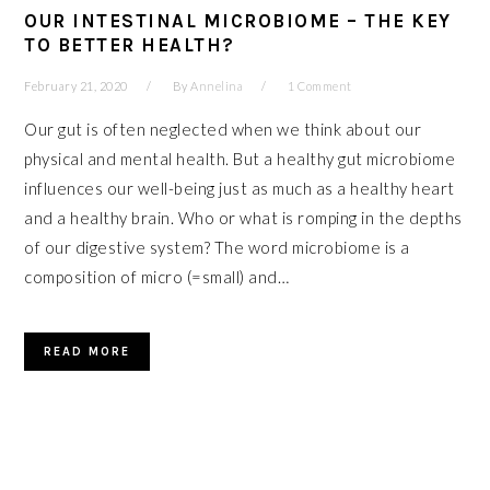
OUR INTESTINAL MICROBIOME – THE KEY
TO BETTER HEALTH?
February 21, 2020
By
Annelina
1 Comment
Our gut is often neglected when we think about our
physical and mental health. But a healthy gut microbiome
influences our well-being just as much as a healthy heart
and a healthy brain. Who or what is romping in the depths
of our digestive system? The word microbiome is a
composition of micro (=small) and…
READ MORE