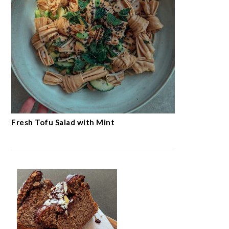
Fresh Tofu Salad with Mint