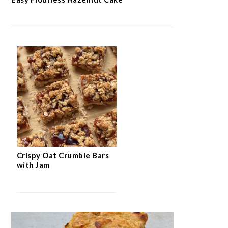
Crispy Oat Crumble Bars
with Jam