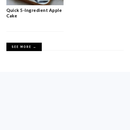
Quick 5-Ingredient Apple
Cake
SEE MORE →
FOOTER