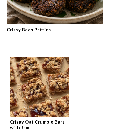
Crispy Bean Patties
Crispy Oat Crumble Bars
with Jam