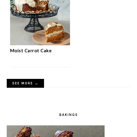
Moist Carrot Cake
SEE MORE →
BAKINGS