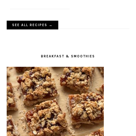
SEE ALL RECIPES →
BREAKFAST & SMOOTHIES