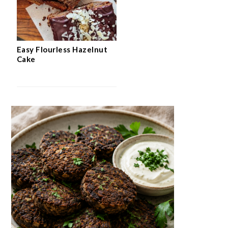
Easy Flourless Hazelnut
Cake