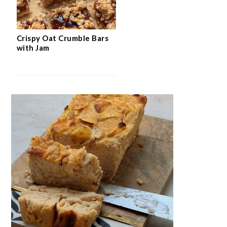
Crispy Oat Crumble Bars
with Jam