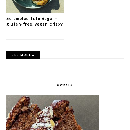
Scrambled Tofu Bagel –
gluten-free, vegan, crispy
SEE MORE→
SWEETS