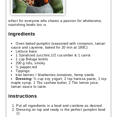
erfect for everyone who shares a passion for wholesome,
nourishing bowls too 🥗
Ingredients
Oven baked pumpkin (seasoned with cinnamon, tamari
sauce and cayenne, baked for 20 min at 190C)
Lettuce base
1 Spiralized zucchini,1/2 cucumber & 1 carrot
1 cup Beluga lentils
200 g tofu, smoky
½ pepper,red
Tippings:
kiwi berries / blueberries,tomatoes, hemp seeds
Dressing:
½ cup soy yogurt, 2 tsp harissa paste, 1 tsp
maple syrup, 1 Tbs cashew butter, 2 Tbs lemon juice,
tamari sauce to taste.
Instructions
Put all ingredients in a bowl and combine as desired.
Dressing on top and ready is the perfect pumpkin bowl
🙂