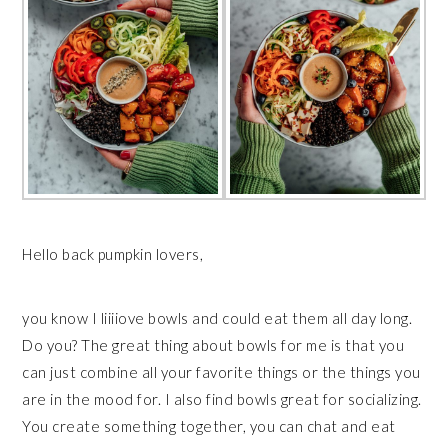
Hello back pumpkin lovers,
you know I liiiiove bowls and could eat them all day long.
Do you? The great thing about bowls for me is that you
can just combine all your favorite things or the things you
are in the mood for. I also find bowls great for socializing.
You create something together, you can chat and eat