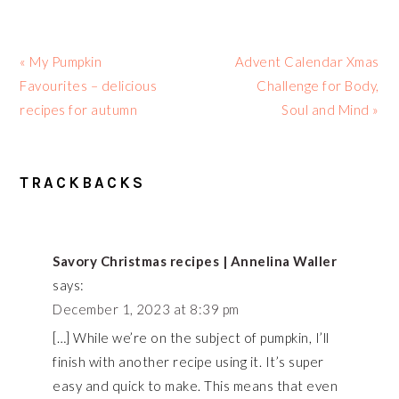
Previous
Next
« My Pumpkin
Advent Calendar Xmas
Post:
Post:
Favourites – delicious
Challenge for Body,
recipes for autumn
Soul and Mind »
READER
TRACKBACKS
INTERACTIONS
Savory Christmas recipes | Annelina Waller
says:
December 1, 2023 at 8:39 pm
[…] While we’re on the subject of pumpkin, I’ll
finish with another recipe using it. It’s super
easy and quick to make. This means that even