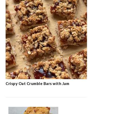
Crispy Oat Crumble Bars with Jam