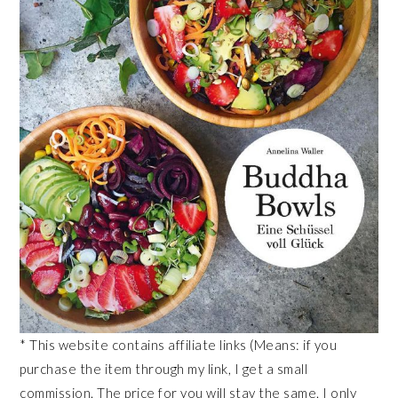
* This website contains affiliate links (Means: if you
purchase the item through my link, I get a small
commission. The price for you will stay the same. I only