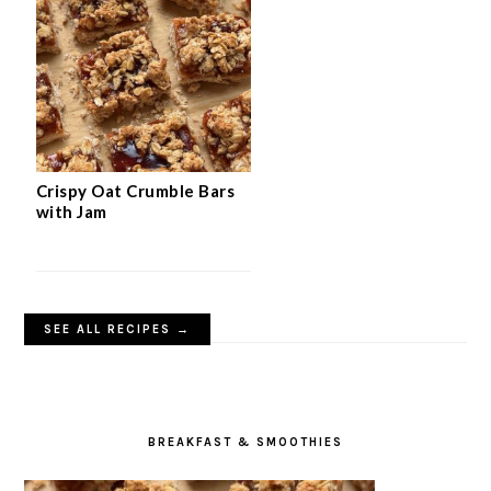
Crispy Oat Crumble Bars
with Jam
SEE ALL RECIPES →
BREAKFAST & SMOOTHIES