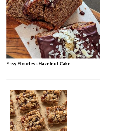
Easy Flourless Hazelnut Cake