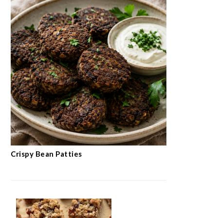
Crispy Bean Patties