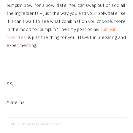
pumpkin bowl for a bowl date. You can swap out or add all
the ingredients – just the way you and your bolwdate like
it. I can’t wait to see what combination you choose. More
in the mood for pumpkin? Then my post on my
pumpkin
favorites
, is just the thing for you! Have fun preparing and
experimenting.
XX,
Annelina
Filed Under:
bakings
,
mains
,
recipes