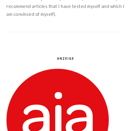
recommend articles that I have tested myself and which I
am convinced of myself).
ANZEIGE