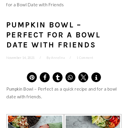
for a Bowl Date with Friends
PUMPKIN BOWL –
PERFECT FOR A BOWL
DATE WITH FRIENDS
November 14, 2021
By
Annelina
1 Comment
4
Pumpkin Bowl – Perfect as a quick recipe and for a bowl
date with friends.