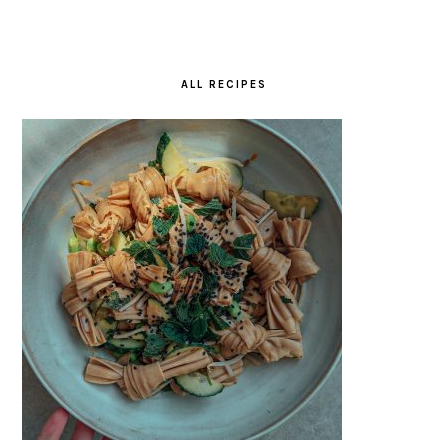
ALL RECIPES