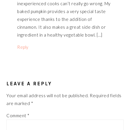
inexperienced cooks can’t really go wrong. My
baked pumpkin provides a very special taste
experience thanks to the addition of
cinnamon. It also makes a great side dish or
ingredient in a healthy vegetable bowl. […]
Reply
LEAVE A REPLY
Your email address will not be published.
Required fields
are marked
*
Comment
*