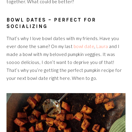
together. What could be better?
BOWL DATES – PERFECT FOR
SOCIALIZING
That’s why I love bowl dates with my friends. Have you
ever done the same? On my last
bowl date
,
Laura
and I
made a bowl with my beloved pumpkin veggies. It was
soooo delicious, I don’t want to deprive you of that!
That’s why you’re getting the perfect pumpkin recipe for
your next bowl date right here. When to go.