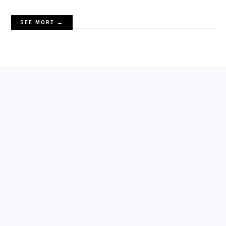
SEE MORE →
FOOTER