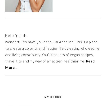
Hello friends,
wonderful to have you here, I’m Annelina. This is a place
to create a colorful and happier life by eating wholesome
and living consciously. You’ll find lots of vegan recipes,
travel tips and my way of a happier, healthier me.
Read
More…
MY BOOKS