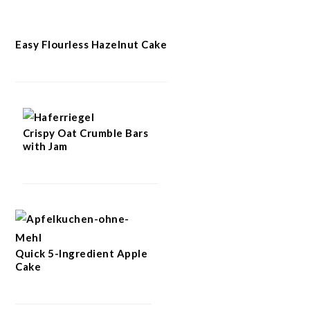
Easy Flourless Hazelnut Cake
Crispy Oat Crumble Bars
with Jam
Quick 5-Ingredient Apple
Cake