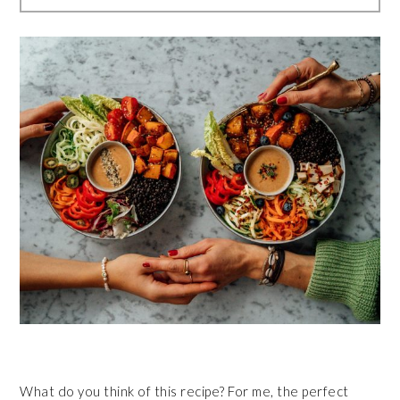
What do you think of this recipe? For me, the perfect