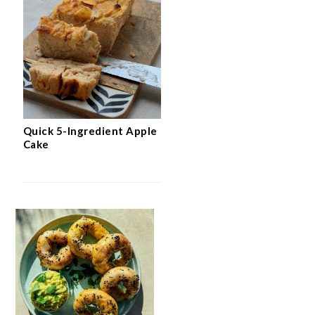
Quick 5-Ingredient Apple
Cake