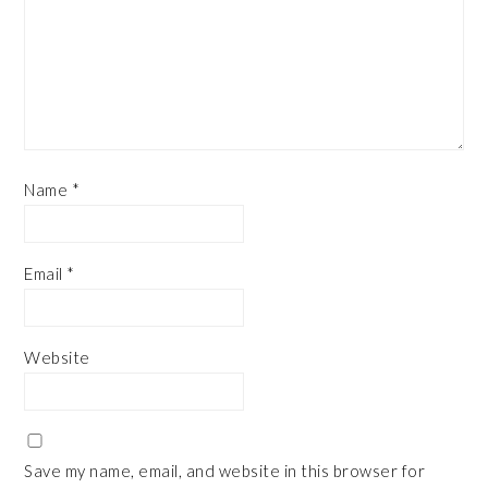
Name
*
Email
*
Website
Save my name, email, and website in this browser for