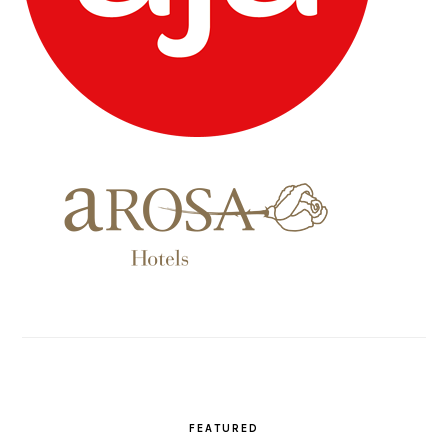
FEATURED