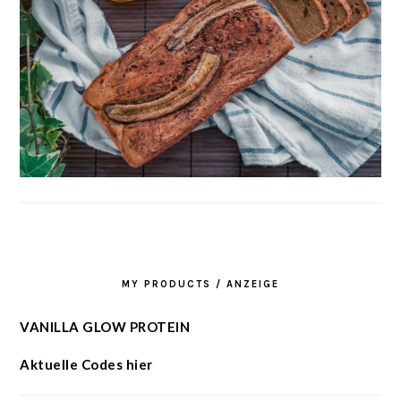
MY PRODUCTS / ANZEIGE
VANILLA GLOW PROTEIN
Aktuelle Codes hier