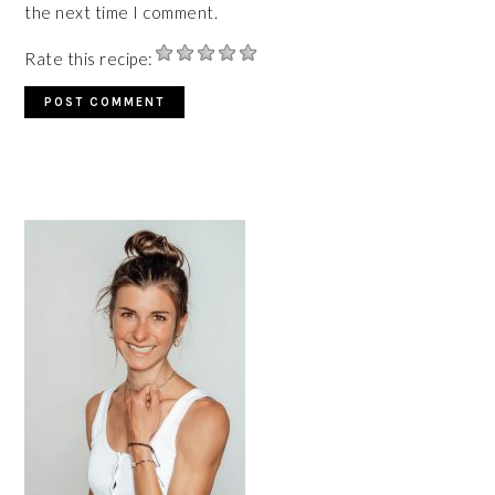
the next time I comment.
Rate this recipe:
PRIMARY
SIDEBAR