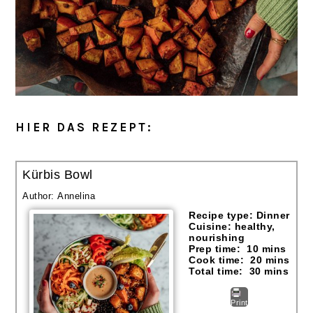
HIER DAS REZEPT:
Kürbis Bowl
Author:
Annelina
Recipe type:
Dinner
Cuisine:
healthy,
nourishing
Prep time:
10 mins
Cook time:
20 mins
Total time:
30 mins
Print