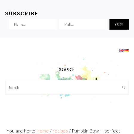
SUBSCRIBE
Skip
Skip
Skip
Skip
to
to
to
to
primary
main
primary
footer
navigation
content
sidebar
SEARCH
Search
You are here:
Home
/
recipes
/
Pumpkin Bowl – perfect