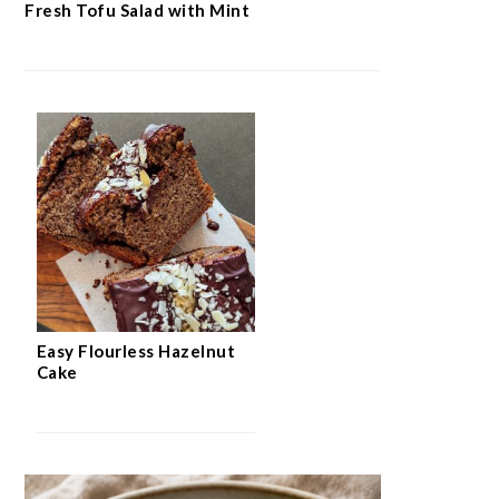
Fresh Tofu Salad with Mint
Easy Flourless Hazelnut
Cake