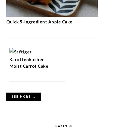
Quick 5-Ingredient Apple Cake
Moist Carrot Cake
SEE MORE →
BAKINGS