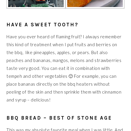
HAVE A SWEET TOOTH?
Have you ever heard of flaming fruit? I always remember
this kind of treatment when I put fruits and berries on
the bbq, like pineapples, apples, or pears. But also
peaches and bananas, mangos, melons and strawberries
taste very good. You can eat it in combination with
tempeh and other vegetables 🙂 For example, you can
place bananas directly on the bbq heaters without
peeling of the skin and then sprinkle them with cinnamon
and syrup – delicious!
BBQ BREAD – BEST OF STONE AGE
This was my absolute favorite meal when I was little. And