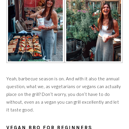
Yeah, barbecue season is on. And with it also the annual
question, what we, as vegetarians or vegans can actually
place on the grill? Don’t worry, you don’t have to do
without, even as a vegan you can grill excellently and let
it taste good.
VEGAN BBQ FOR BEGINNERS