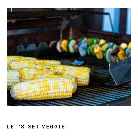
LET’S GET VEGGIE!