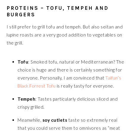
PROTEINS – TOFU, TEMPEH AND
BURGERS
I still prefer to grill tofu and tempeh. But also seitan and
lupine roasts are a very good addition to vegetables on
the grill.
Tofu
: Smoked tofu, natural or Mediterranean? The
choice is huge and there is certainly something for
everyone. Personally, I am convinced that
Taifun’s
Black Forrest Tofu
is really tasty for everyone.
Tempeh
: Tastes particularly delicious sliced and
crispy grilled.
Meanwhile,
soy cutlets
taste so extremely real
that you could serve them to omnivores as “meat