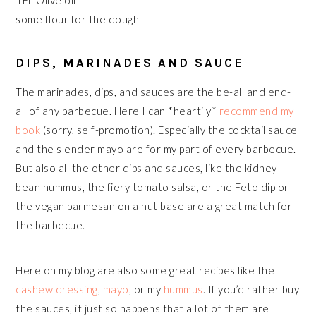
1EL Olive oil
some flour for the dough
DIPS, MARINADES AND SAUCE
The marinades, dips, and sauces are the be-all and end-
all of any barbecue. Here I can *heartily*
recommend my
book
(sorry, self-promotion). Especially the cocktail sauce
and the slender mayo are for my part of every barbecue.
But also all the other dips and sauces, like the kidney
bean hummus, the fiery tomato salsa, or the Feto dip or
the vegan parmesan on a nut base are a great match for
the barbecue.
Here on my blog are also some great recipes like the
cashew dressing
,
mayo
, or my
hummus
. If you’d rather buy
the sauces, it just so happens that a lot of them are