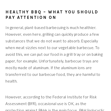
HEALTHY BBQ – WHAT YOU SHOULD
PAY ATTENTION ON
In general, plant-based barbecuing is much healthier.
However, even here, grilling can quickly produce a few
substances that we do not want to absorb. Especially
when meat sizzles next to our vegetable barbecue. To
avoid this, we can put our food in a grill tray or on baking
paper, for example. Unfortunately, barbecue trays are
mostly made of aluminum. If the aluminum ions are
transferred to our barbecue food, they are harmful to
health.
However, according to the Federal Institute for Risk
Assessment (BfR), occasional use is OK, as the
protection against PAHs is the main focus. PAH (polycyclic