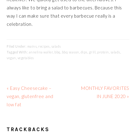
always like to bring a salad to barbecues. Because this
way I can make sure that every barbecue really is a
celebration.
Filed Under:
mains
,
recipes
,
salads
Tagged With:
annelina waller
,
bbq
,
bbq season
,
dips
,
grill
,
protein
,
salads
,
vegan
,
vegetables
Previous
Next
« Easy Cheesecake –
MONTHLY FAVORITES
Post:
Post:
vegan, glutenfree and
IN JUNE 2020 »
low fat
READER
TRACKBACKS