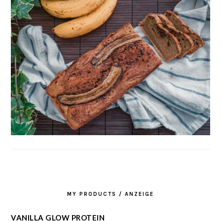
MY PRODUCTS / ANZEIGE
VANILLA GLOW PROTEIN