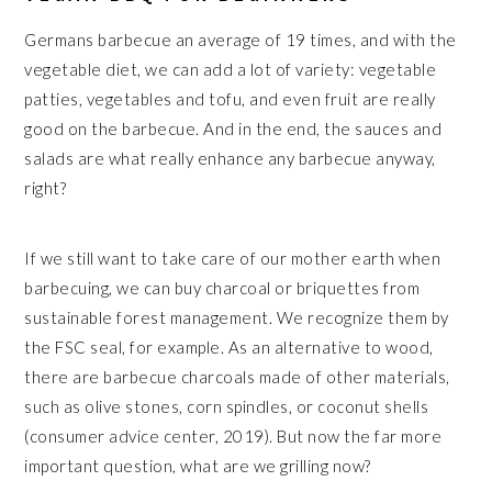
Germans barbecue an average of 19 times, and with the
vegetable diet, we can add a lot of variety: vegetable
patties, vegetables and tofu, and even fruit are really
good on the barbecue. And in the end, the sauces and
salads are what really enhance any barbecue anyway,
right?
If we still want to take care of our mother earth when
barbecuing, we can buy charcoal or briquettes from
sustainable forest management. We recognize them by
the FSC seal, for example. As an alternative to wood,
there are barbecue charcoals made of other materials,
such as olive stones, corn spindles, or coconut shells
(consumer advice center, 2019). But now the far more
important question, what are we grilling now?