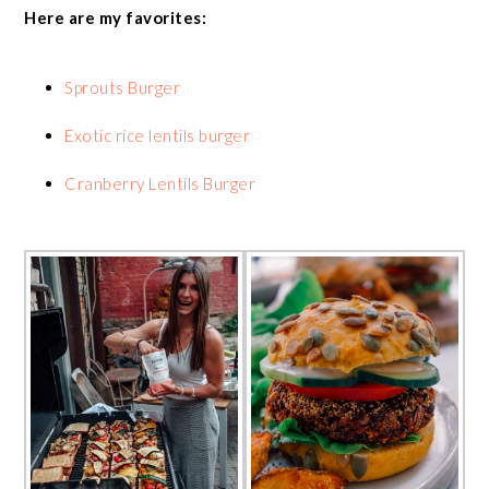
Here are my favorites:
Sprouts Burger
Exotic rice lentils burger
Cranberry Lentils Burger