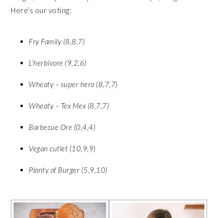
Here’s our voting:
Fry Family (8,8,7)
L’herbivore (9,2,6)
Wheaty – super hero (8,7,7)
Wheaty – Tex Mex (8,7,7)
Barbecue Ore (0,4,4)
Vegan cutlet (10,9,9)
Planty of Burger (5,9,10)