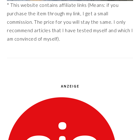
* This website contains affiliate links (Means: if you
purchase the item through my link, I get a small
commission. The price for you will stay the same. I only
recommend articles that I have tested myself and which I
am convinced of myself).
ANZEIGE