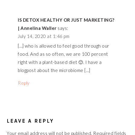
INTERACTIONS
IS DETOX HEALTHY OR JUST MARKETING?
| Annelina Waller
says:
July 14, 2020 at 1:46 pm
[…] who is allowed to feel good through our
food. And as so often, we are 100 percent
right with a plant-based diet 🙂. I have a
blogpost about the microbiome […]
Reply
LEAVE A REPLY
Your email address will not be published.
Required fields